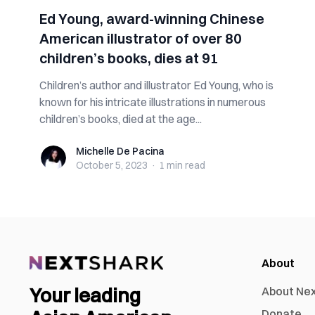
Ed Young, award-winning Chinese
American illustrator of over 80
children’s books, dies at 91
Children’s author and illustrator Ed Young, who is
known for his intricate illustrations in numerous
children’s books, died at the age...
Michelle De Pacina
Michelle De Pacina
October 5, 2023
·
1 min
read
About
Your leading
About Ne
Donate