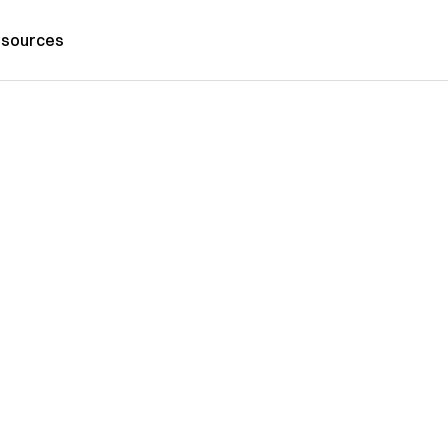
sources