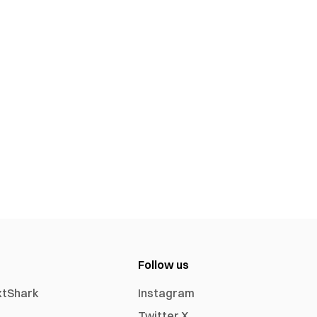
Follow us
xtShark
Instagram
Twitter X