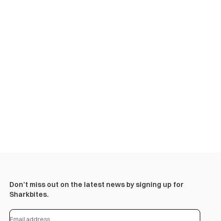
Don’t miss out on the latest news by signing up for
Sharkbites.