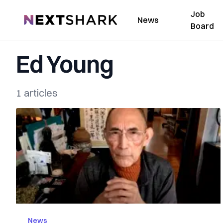
Job
NextShark
News
Board
Ed Young
1 articles
News