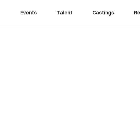
Events
Talent
Castings
Re