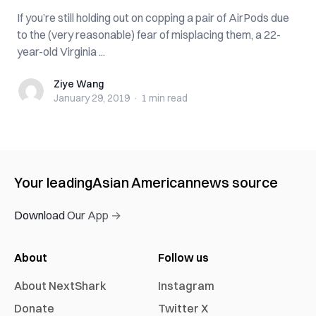
If you’re still holding out on copping a pair of AirPods due
to the (very reasonable) fear of misplacing them, a 22-
year-old Virginia ...
Ziye Wang
Ziye Wang
January 29, 2019
·
1 min
read
Your leading
Asian American
news source
Download Our App →
About
Follow us
About NextShark
Instagram
Donate
Twitter X