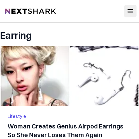
Open
NextShark
Earring
Lifestyle
Woman Creates Genius Airpod Earrings
So She Never Loses Them Again