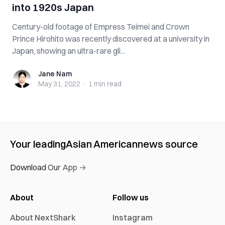
into 1920s Japan
Century-old footage of Empress Teimei and Crown
Prince Hirohito was recently discovered at a university in
Japan, showing an ultra-rare gli...
Jane Nam
Jane Nam
May 31, 2022
·
1 min
read
Your leading
Asian American
news source
Download Our App →
About
Follow us
About NextShark
Instagram