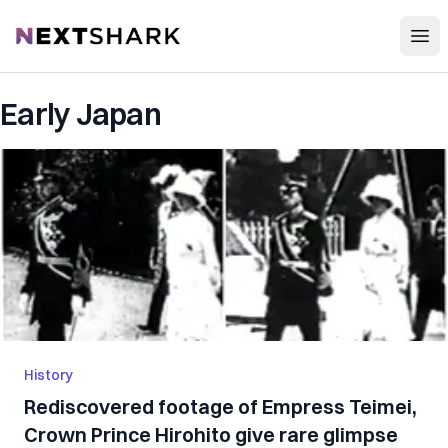
Open
NextShark
Early Japan
History
Rediscovered footage of Empress Teimei,
Crown Prince Hirohito give rare glimpse