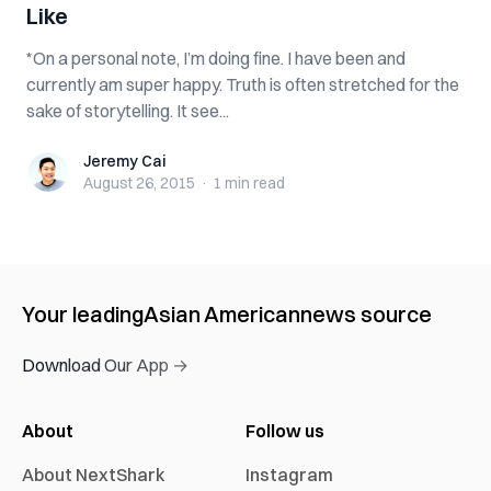
Like
*On a personal note, I’m doing fine. I have been and
currently am super happy. Truth is often stretched for the
sake of storytelling. It see...
Jeremy Cai
Jeremy Cai
August 26, 2015
·
1 min
read
Your leading
Asian American
news source
Download Our App →
About
Follow us
About NextShark
Instagram