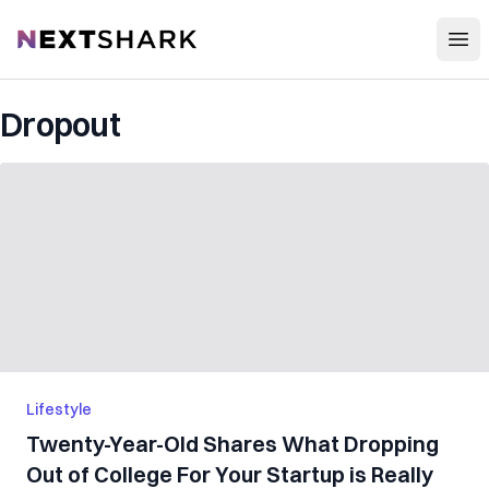
Open
NextShark
Dropout
Lifestyle
Twenty-Year-Old Shares What Dropping
Out of College For Your Startup is Really