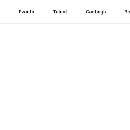
Events
Talent
Castings
Re