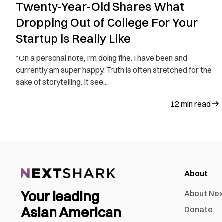
Twenty-Year-Old Shares What
Dropping Out of College For Your
Startup is Really Like
*On a personal note, I’m doing fine. I have been and
currently am super happy. Truth is often stretched for the
sake of storytelling. It see...
12
min read
About
Your leading
About Ne
Asian American
Donate