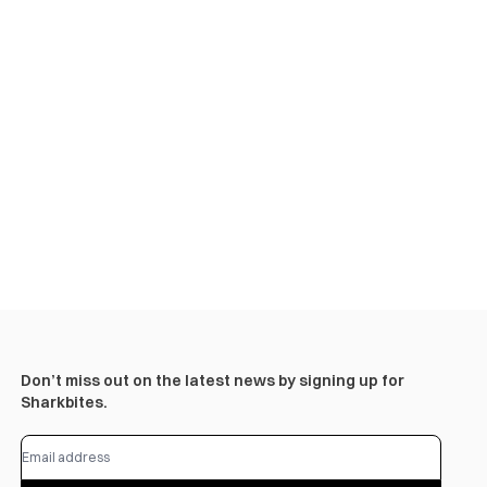
Don’t miss out on the latest news by signing up for
Sharkbites.