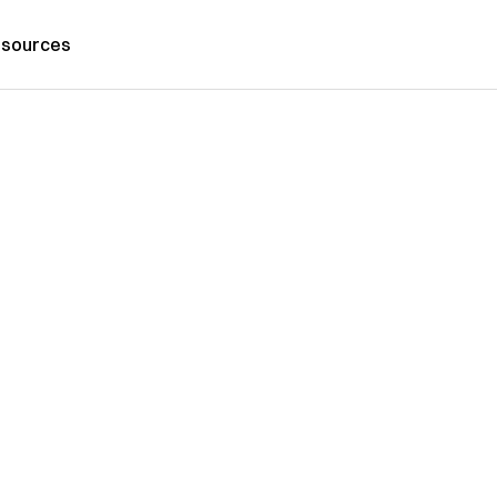
sources