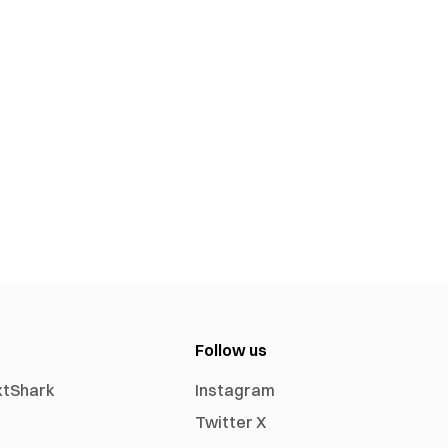
Follow us
xtShark
Instagram
Twitter X