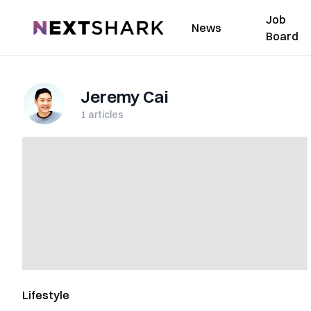
Job
NextShark
News
Board
Jeremy Cai
1
articles
Lifestyle