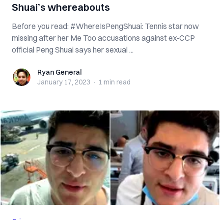
Shuai’s whereabouts
Before you read: #WhereIsPengShuai: Tennis star now
missing after her Me Too accusations against ex-CCP
official Peng Shuai says her sexual ...
Ryan General
Ryan General
January 17, 2023
·
1 min
read