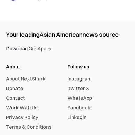
Your leading
Asian American
news source
Download Our App →
About
Follow us
About NextShark
Instagram
Donate
Twitter X
Contact
WhatsApp
Work With Us
Facebook
Privacy Policy
Linkedin
Terms & Conditions