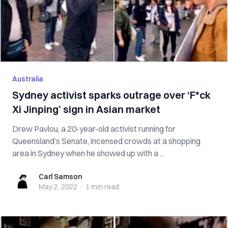
Australia
Sydney activist sparks outrage over ‘F*ck
Xi Jinping’ sign in Asian market
Drew Pavlou, a 20-year-old activist running for
Queensland’s Senate, incensed crowds at a shopping
area in Sydney when he showed up with a ...
Carl Samson
Carl Samson
May 2, 2022
·
1 min
read