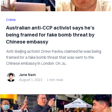
Crime
Australian anti-CCP activist says he’s
being framed for fake bomb threat by
Chinese embassy
Anti-Beijing activist Drew Pavlou claimed he was being
framed for a fake bomb threat that was sent to the
Chinese embassy in London. On Ju...
Jane Nam
Jane Nam
August 1, 2022
·
1 min
read