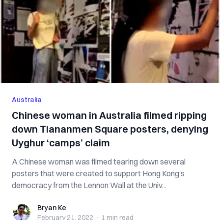
Australia
Chinese woman in Australia filmed ripping
down Tiananmen Square posters, denying
Uyghur ‘camps’ claim
A Chinese woman was filmed tearing down several
posters that were created to support Hong Kong’s
democracy from the Lennon Wall at the Univ...
Bryan Ke
Bryan Ke
February 21, 2022
·
1 min
read