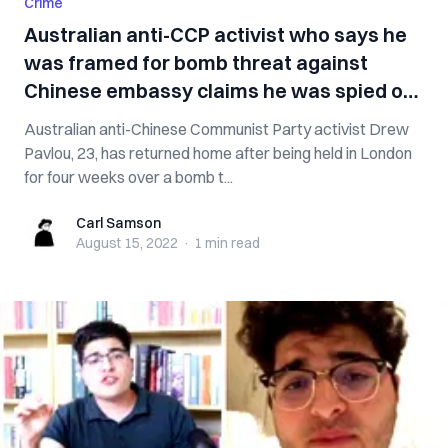
Crime
Australian anti-CCP activist who says he
was framed for bomb threat against
Chinese embassy claims he was spied on,
threatened
Australian anti-Chinese Communist Party activist Drew
Pavlou, 23, has returned home after being held in London
for four weeks over a bomb t...
Carl Samson
Carl Samson
August 15, 2022
·
1 min
read