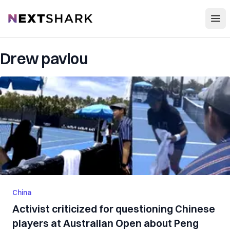
Open
NextShark
Drew pavlou
China
Activist criticized for questioning Chinese
players at Australian Open about Peng