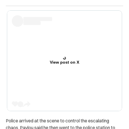
View post on X
Police arrived at the scene to control the escalating
chaos. Pavlou said he then went to the police station to