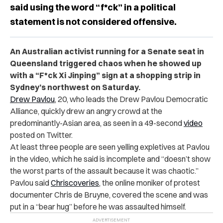
said using the word “f*ck” in a political
statement is not considered offensive.
An Australian activist running for a Senate seat in
Queensland triggered chaos when he showed up
with a “F*ck Xi Jinping” sign at a shopping strip in
Sydney’s northwest on Saturday.
Drew Pavlou
, 20, who leads the Drew Pavlou Democratic
Alliance, quickly drew an angry crowd at the
predominantly-Asian area, as seen in a 49-second
video
posted on Twitter.
At least three people are seen yelling expletives at Pavlou
in the video, which he said is incomplete and “doesn’t show
the worst parts of the assault because it was chaotic.”
Pavlou said
Chriscoveries
, the online moniker of protest
documenter Chris de Bruyne, covered the scene and was
put in a “bear hug” before he was assaulted himself.