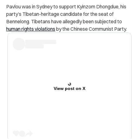
Pavlou was in Sydney to support Kyinzom Dhongdue, his
party’s Tibetan-heritage candidate for the seat of
Bennelong. Tibetans have allegedly been subjected to
human rights violations
by the Chinese Communist Party.
View post on X