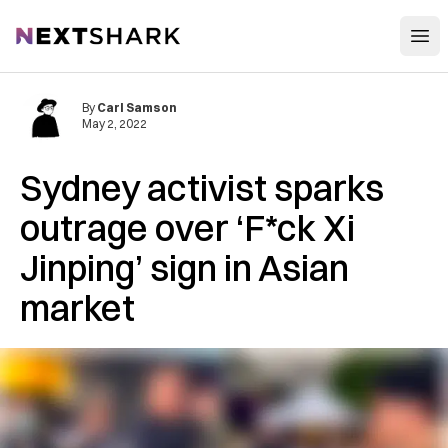
Open
NextShark
By
Carl Samson
May 2, 2022
Sydney activist sparks
outrage over ‘F*ck Xi
Jinping’ sign in Asian
market