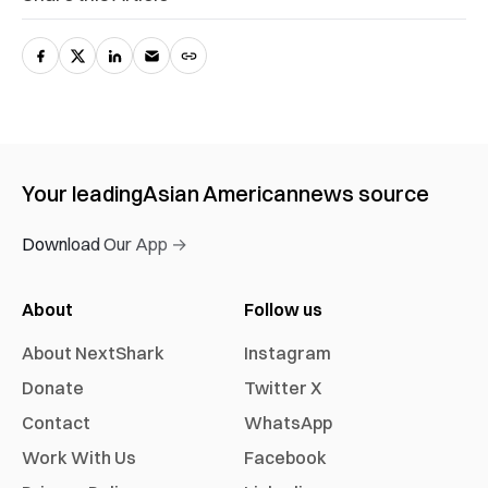
Your leading
Asian American
news source
Download Our App →
About
Follow us
About NextShark
Instagram
Donate
Twitter X
Contact
WhatsApp
Work With Us
Facebook