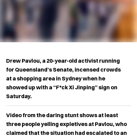
Drew Pavlou, a 20-year-old activist running
for Queensland’s Senate, incensed crowds
at a shopping area in Sydney when he
showed up with a “F*ck Xi Jinping” sign on
Saturday.
Video from the daring stunt shows at least
three people yelling expletives at Pavlou, who
claimed that the situation had escalated to an