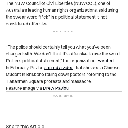
The NSW Council of Civil Liberties (NSWCCL), one of
Australia’s leading human rights organizations, said using
the swear word “f*ck” in a political statement is not
considered offensive.
“The police should certainly tell you what you’ve been
charged with. We don’t think it’s offensive to use the word
f*ck in a political statement,” the organization
tweeted
.
In February, Pavlou
shared a video
that showed a Chinese
student in Brisbane taking down posters referring to the
Tiananmen Square protests and massacre.
Feature Image via
Drew Pavlou
Share this Article