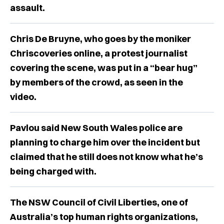
assault.
Chris De Bruyne, who goes by the moniker
Chriscoveries online, a protest journalist
covering the scene, was put in a “bear hug”
by members of the crowd, as seen in the
video.
Pavlou said New South Wales police are
planning to charge him over the incident but
claimed that he still does not know what he’s
being charged with.
The NSW Council of Civil Liberties, one of
Australia’s top human rights organizations,