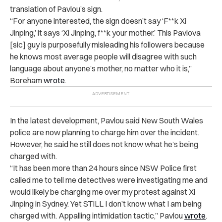
translation of Pavlou’s sign.
“For anyone interested, the sign doesn’t say ‘F**k Xi
Jinping,’ it says ‘Xi Jinping, f**k your mother.’ This Pavlova
[sic] guy is purposefully misleading his followers because
he knows most average people will disagree with such
language about anyone’s mother, no matter who it is,”
Boreham
wrote
.
In the latest development, Pavlou said New South Wales
police are now planning to charge him over the incident.
However, he said he still does not know what he’s being
charged with.
“It has been more than 24 hours since NSW Police first
called me to tell me detectives were investigating me and
would likely be charging me over my protest against Xi
Jinping in Sydney. Yet STILL I don’t know what I am being
charged with. Appalling intimidation tactic,” Pavlou
wrote
.