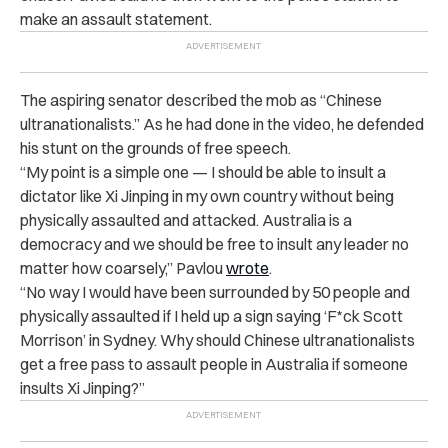
make an assault statement.
The aspiring senator described the mob as “Chinese
ultranationalists.” As he had done in the video, he defended
his stunt on the grounds of free speech.
“My point is a simple one — I should be able to insult a
dictator like Xi Jinping in my own country without being
physically assaulted and attacked. Australia is a
democracy and we should be free to insult any leader no
matter how coarsely,” Pavlou
wrote
.
“No way I would have been surrounded by 50 people and
physically assaulted if I held up a sign saying ‘F*ck Scott
Morrison’ in Sydney. Why should Chinese ultranationalists
get a free pass to assault people in Australia if someone
insults Xi Jinping?”