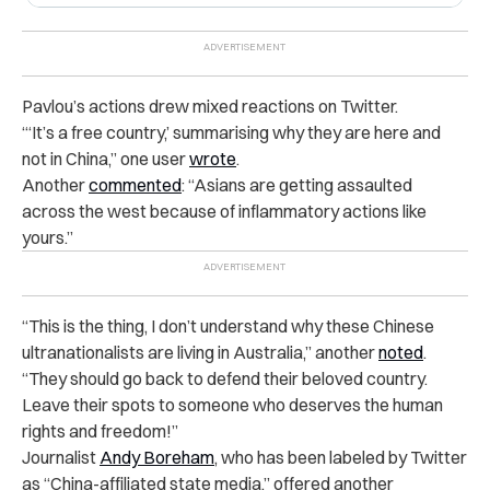
Pavlou’s actions drew mixed reactions on Twitter.
“‘It’s a free country,’ summarising why they are here and
not in China,” one user
wrote
.
Another
commented
: “Asians are getting assaulted
across the west because of inflammatory actions like
yours.”
“This is the thing, I don’t understand why these Chinese
ultranationalists are living in Australia,” another
noted
.
“They should go back to defend their beloved country.
Leave their spots to someone who deserves the human
rights and freedom!”
Journalist
Andy Boreham
, who has been labeled by Twitter
as “China-affiliated state media,” offered another