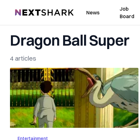
Job
NextShark
News
Board
Dragon Ball Super
4 articles
Entertainment