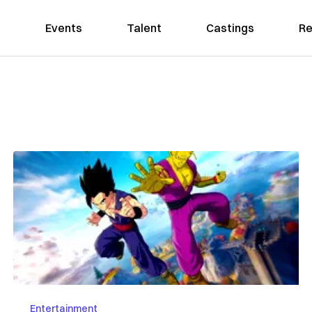
Events
Talent
Castings
Re
Entertainment