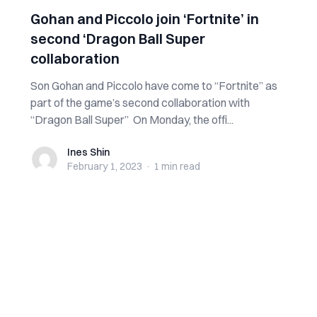
Gohan and Piccolo join ‘Fortnite’ in
second ‘Dragon Ball Super
collaboration
Son Gohan and Piccolo have come to “Fortnite” as
part of the game’s second collaboration with
“Dragon Ball Super” On Monday, the offi...
Ines Shin
Ines Shin
February 1, 2023
·
1 min
read