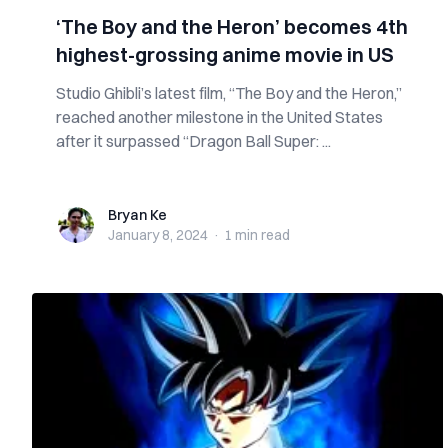
‘The Boy and the Heron’ becomes 4th
highest-grossing anime movie in US
Studio Ghibli’s latest film, “The Boy and the Heron,”
reached another milestone in the United States
after it surpassed “Dragon Ball Super: ...
Bryan Ke
Bryan Ke
January 8, 2024
·
1 min
read