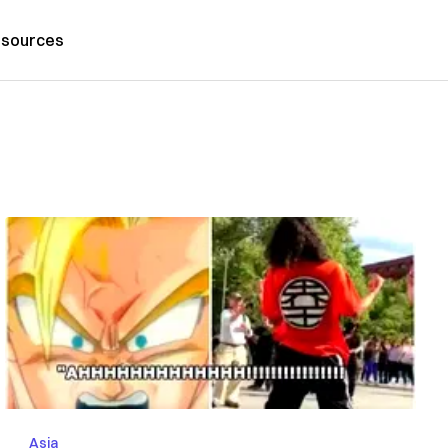
sources
Asia