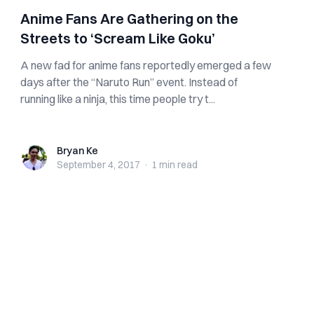
Anime Fans Are Gathering on the
Streets to ‘Scream Like Goku’
A new fad for anime fans reportedly emerged a few
days after the “Naruto Run” event. Instead of
running like a ninja, this time people try t...
Bryan Ke
Bryan Ke
September 4, 2017
·
1 min
read