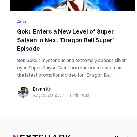
Asia
Goku Enters a New Level of Super
Saiyan in Next ‘Dragon Ball Super’
Episode
Son Goku’s mysterious and extremely badass silver
eyes Super Saiyan God Form has been teased on
the latest promotional video for “Dragon Bal...
Bryan Ke
Bryan Ke
August 29, 2017
·
1 min
read