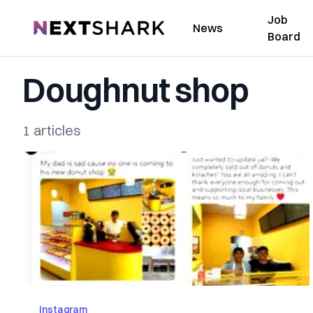
Job
NextShark
News
Board
Doughnut shop
1 articles
Instagram