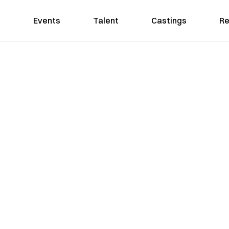
Events
Talent
Castings
Re