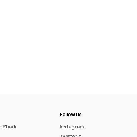
Follow us
xtShark
Instagram
Twitter X