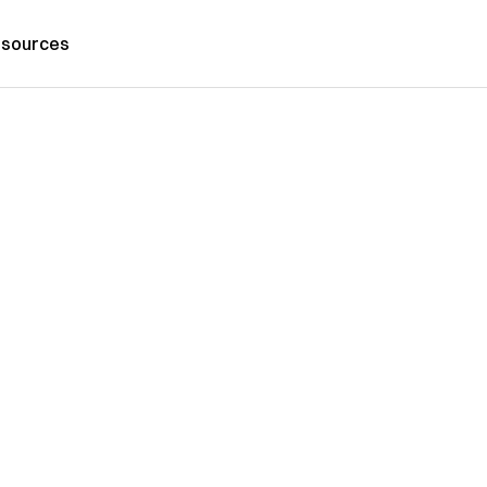
sources