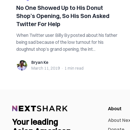
No One Showed Up to His Donut
Shop’s Opening, So His Son Asked
Twitter For Help
When Twitter user Billy By posted about his father
being sad because of the low turnout for his
doughnut shop’s grand opening, the int...
Bryan Ke
Bryan Ke
March 11, 2019
·
1 min
read
About
Your leading
About Ne
Donate