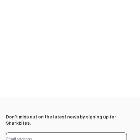
Don’t miss out on the latest news by signing up for
Sharkbites.