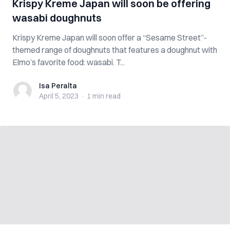
Krispy Kreme Japan will soon be offering
wasabi doughnuts
Krispy Kreme Japan will soon offer a “Sesame Street”-
themed range of doughnuts that features a doughnut with
Elmo’s favorite food: wasabi. T...
Isa Peralta
Isa Peralta
April 5, 2023
·
1 min
read