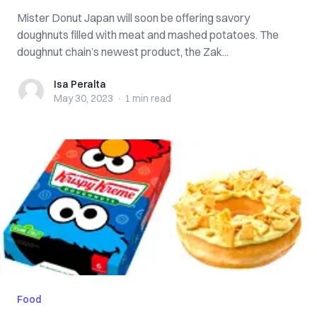
Mister Donut Japan will soon be offering savory
doughnuts filled with meat and mashed potatoes. The
doughnut chain’s newest product, the Zak...
Isa Peralta
Isa Peralta
May 30, 2023
·
1 min
read
Food