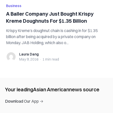
Business
A Baller Company Just Bought Krispy
Kreme Doughnuts For $1.35 Billion
Krispy Kreme’s doughnut chain is cashing in for $1.35
billion after being acquired by a private company on
Monday. JAB Holding, which also o...
Laura Dang
Laura Dang
May 9, 2016
·
1 min
read
Your leading
Asian American
news source
Download Our App →