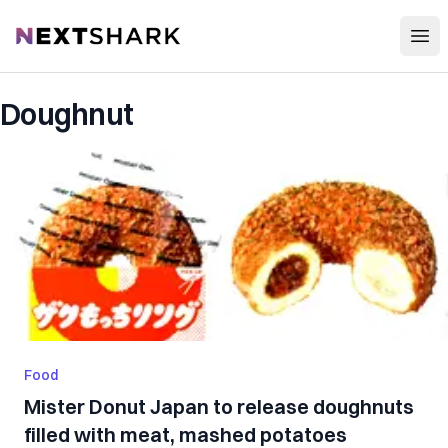
Open
NextShark
Doughnut
Food
Mister Donut Japan to release doughnuts
filled with meat, mashed potatoes