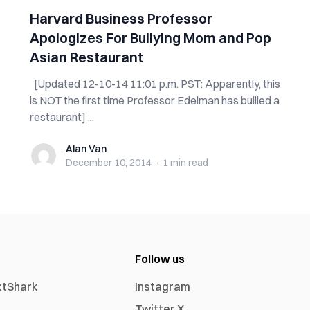
Harvard Business Professor
Apologizes For Bullying Mom and Pop
Asian Restaurant
[Updated 12-10-14 11:01 p.m. PST: Apparently, this
is NOT the first time Professor Edelman has bullied a
restaurant] ...
Alan Van
Alan Van
December 10, 2014
·
1 min
read
Follow us
xtShark
Instagram
Twitter X