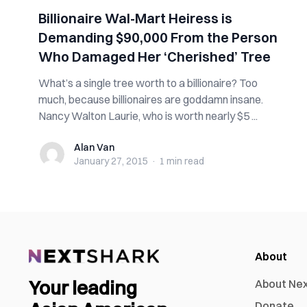
Billionaire Wal-Mart Heiress is
Demanding $90,000 From the Person
Who Damaged Her ‘Cherished’ Tree
What’s a single tree worth to a billionaire? Too
much, because billionaires are goddamn insane.
Nancy Walton Laurie, who is worth nearly $5 ...
Alan Van
Alan Van
January 27, 2015
·
1 min
read
About
Your leading
About Ne
Donate