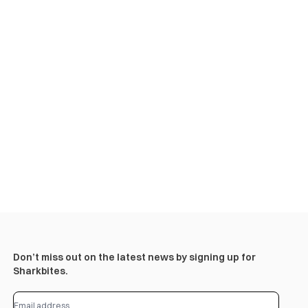
Don’t miss out on the latest news by signing up for
Sharkbites.