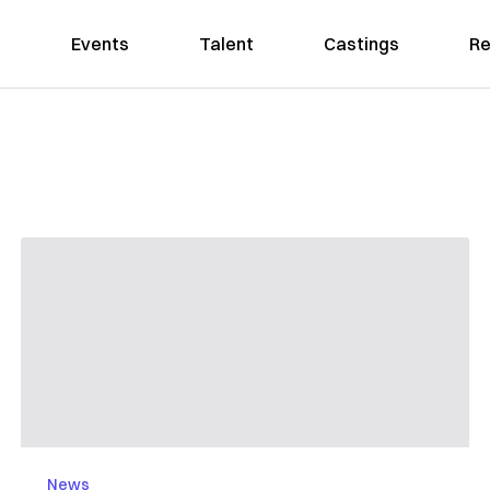
Events
Talent
Castings
Re
News