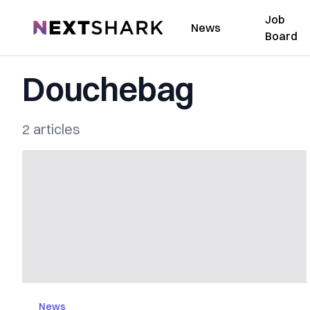
Job
NextShark
News
Board
Douchebag
2 articles
News