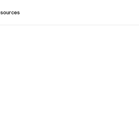
sources