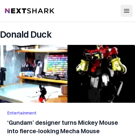
Open
NextShark
Donald Duck
Entertainment
‘Gundam’ designer turns Mickey Mouse
into fierce-looking Mecha Mouse