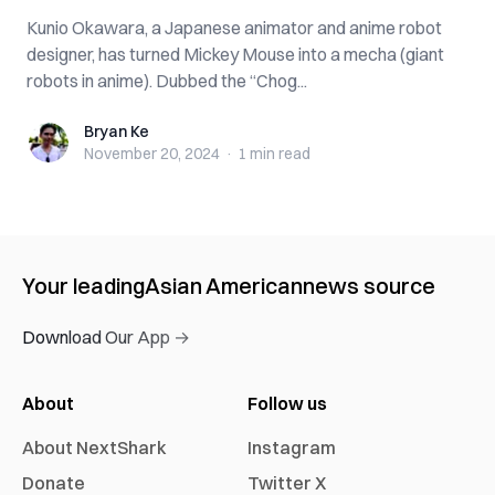
Kunio Okawara, a Japanese animator and anime robot
designer, has turned Mickey Mouse into a mecha (giant
robots in anime). Dubbed the “Chog...
Bryan Ke
Bryan Ke
November 20, 2024
·
1 min
read
Your leading
Asian American
news source
Download Our App →
About
Follow us
About NextShark
Instagram
Donate
Twitter X