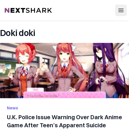
Open
NextShark
Doki doki
News
U.K. P‌ol‌ic‌‌e Issue W‌arni‌ng Over Dark Anime
Game After Teen’s Apparent S‌ui‌ci‌de