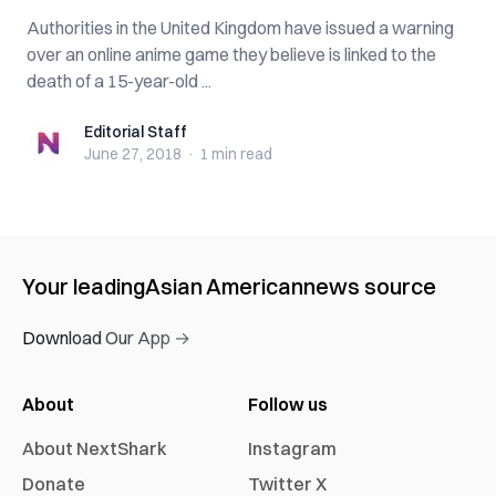
Autho‌rit‌ies in the United Kingdom have issued a warning
over an online anime game they believe is linked to the
d‌ea‌t‌h of a 15-year-old ...
Editorial Staff
Editorial Staff
June 27, 2018
·
1 min
read
Your leading
Asian American
news source
Download Our App →
About
Follow us
About NextShark
Instagram
Donate
Twitter X