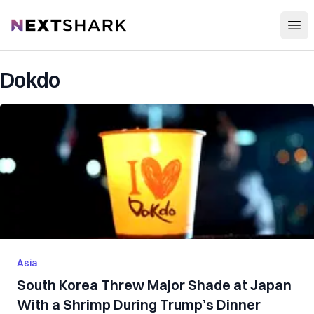
Open
NextShark
Dokdo
Asia
South Korea Threw Major Shade at Japan
With a Shrimp During Trump’s Dinner