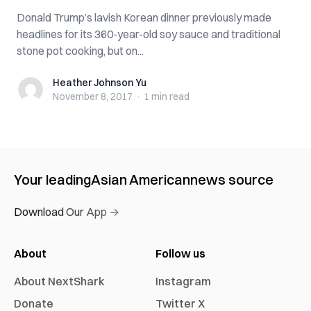
Donald Trump’s lavish Korean dinner previously made
headlines for its 360-year-old soy sauce and traditional
stone pot cooking, but on...
Heather Johnson Yu
Heather Johnson Yu
November 8, 2017
·
1 min
read
Your leading
Asian American
news source
Download Our App →
About
Follow us
About NextShark
Instagram
Donate
Twitter X