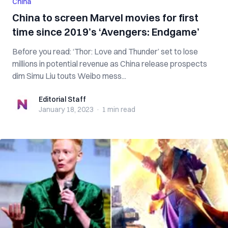
China
China to screen Marvel movies for first
time since 2019’s ‘Avengers: Endgame’
Before you read: ‘Thor: Love and Thunder’ set to lose
millions in potential revenue as China release prospects
dim Simu Liu touts Weibo mess...
Editorial Staff
Editorial Staff
January 18, 2023
·
1 min
read