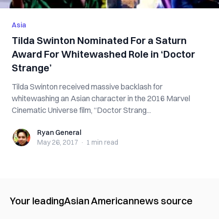
Asia
Tilda Swinton Nominated For a Saturn
Award For Whitewashed Role in ‘Doctor
Strange’
Tilda Swinton received massive backlash for
whitewashing an Asian character in the 2016 Marvel
Cinematic Universe film, “Doctor Strang...
Ryan General
Ryan General
May 26, 2017
·
1 min
read
Your leading
Asian American
news source