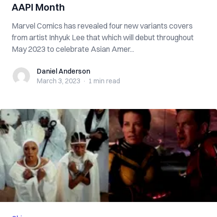
AAPI Month
Marvel Comics has revealed four new variants covers
from artist Inhyuk Lee that which will debut throughout
May 2023 to celebrate Asian Amer...
Daniel Anderson
Daniel Anderson
March 3, 2023
·
1 min
read