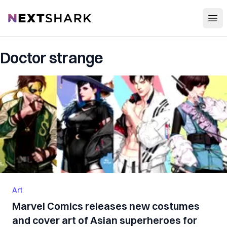
Open
NextShark
Doctor strange
Art
Marvel Comics releases new costumes
and cover art of Asian superheroes for