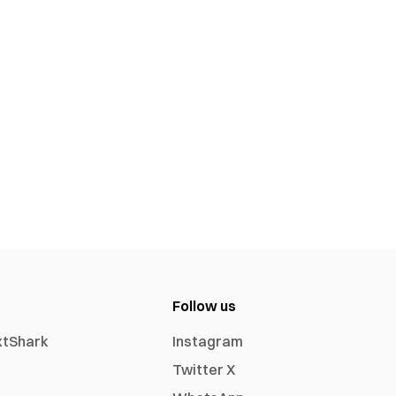
Follow us
xtShark
Instagram
Twitter X