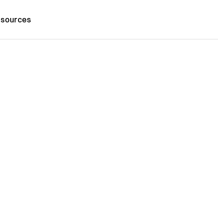
sources