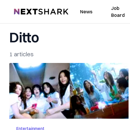
Job
NextShark
News
Board
Ditto
1 articles
Entertainment