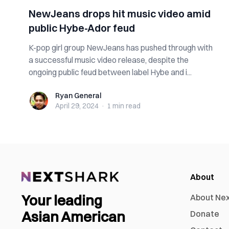
NewJeans drops hit music video amid
public Hybe-Ador feud
K-pop girl group NewJeans has pushed through with
a successful music video release, despite the
ongoing public feud between label Hybe and i...
Ryan General
Ryan General
April 29, 2024
·
1 min
read
About
Your leading
About Ne
Asian American
Donate