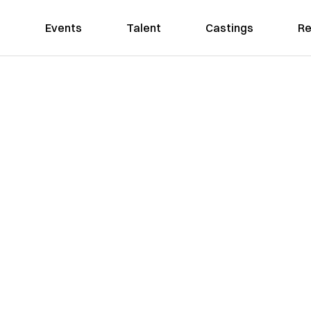
Events
Talent
Castings
Re