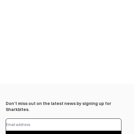
Don’t miss out on the latest news by signing up for
Sharkbites.