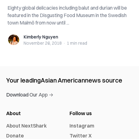
Eighty global delicacies including balut and durian will be
featured in the Disgusting Food Museum in the Swedish
town Malmö from now until ...
Kimberly Nguyen
Kimberly Nguyen
November 26, 2018
·
1 min
read
Your leading
Asian American
news source
Download Our App →
About
Follow us
About NextShark
Instagram
Donate
Twitter X