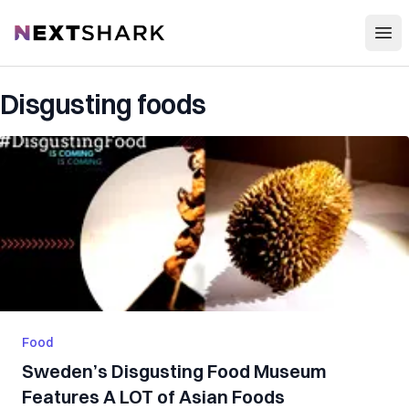
Open
NextShark
Disgusting foods
Food
Sweden’s Disgusting Food Museum
Features A LOT of Asian Foods