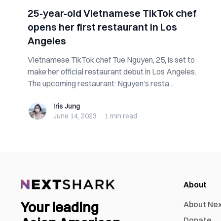
25-year-old Vietnamese TikTok chef
opens her first restaurant in Los
Angeles
Vietnamese TikTok chef Tue Nguyen, 25, is set to
make her official restaurant debut in Los Angeles.
The upcoming restaurant: Nguyen’s resta...
Iris Jung
Iris Jung
June 14, 2023
·
1 min
read
About
Your leading
About Ne
Donate