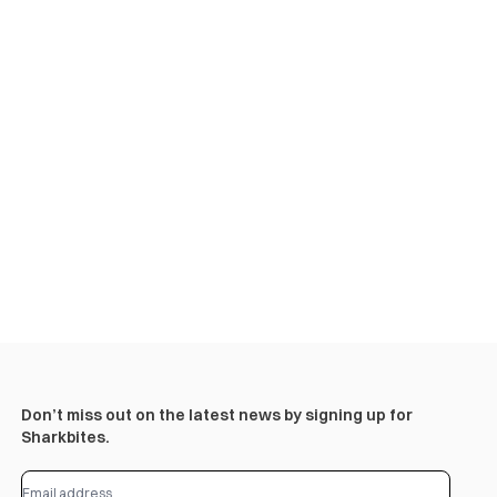
Don’t miss out on the latest news by signing up for
Sharkbites.