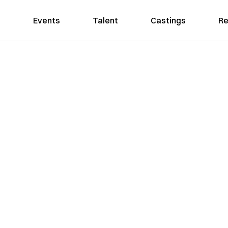
Events
Talent
Castings
Re