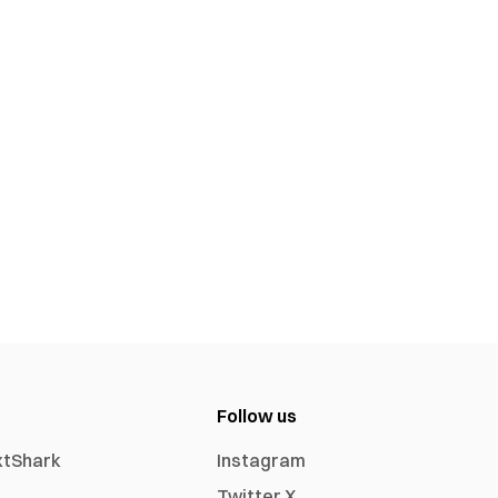
Follow us
xtShark
Instagram
Twitter X