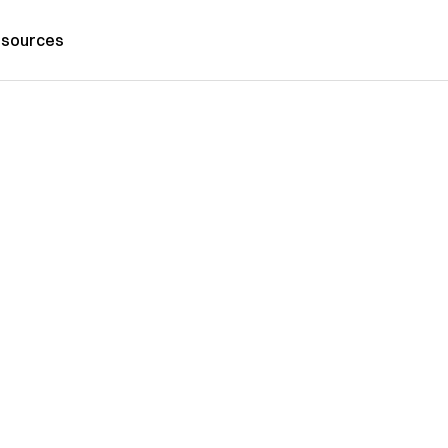
sources