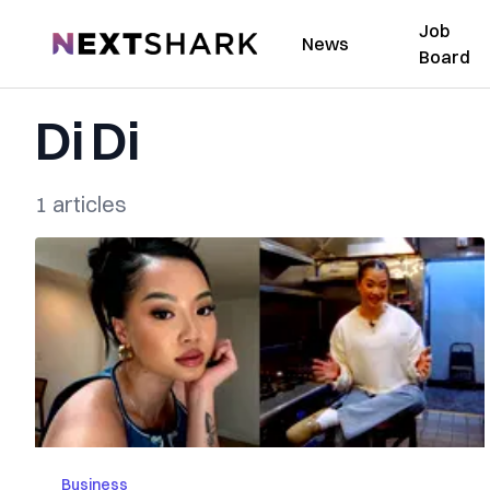
Job
NextShark
News
Board
Di Di
1 articles
Business