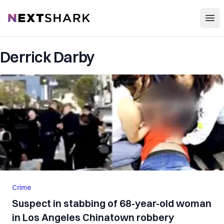
Open
NextShark
Derrick Darby
Crime
Suspect in stabbing of 68-year-old woman
in Los Angeles Chinatown robbery