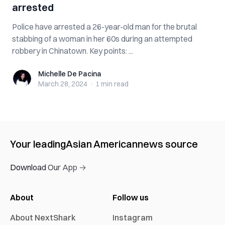
arrested
Police have arrested a 26-year-old man for the brutal
stabbing of a woman in her 60s during an attempted
robbery in Chinatown. Key points: ...
Michelle De Pacina
Michelle De Pacina
March 28, 2024
·
1 min
read
Your leading
Asian American
news source
Download Our App →
About
Follow us
About NextShark
Instagram