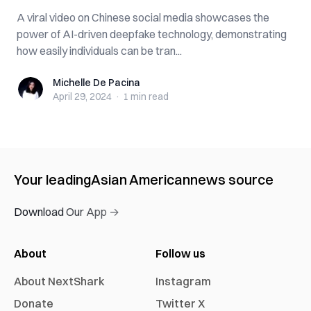
A viral video on Chinese social media showcases the
power of AI-driven deepfake technology, demonstrating
how easily individuals can be tran...
Michelle De Pacina
Michelle De Pacina
April 29, 2024
·
1 min
read
Your leading
Asian American
news source
Download Our App →
About
Follow us
About NextShark
Instagram
Donate
Twitter X