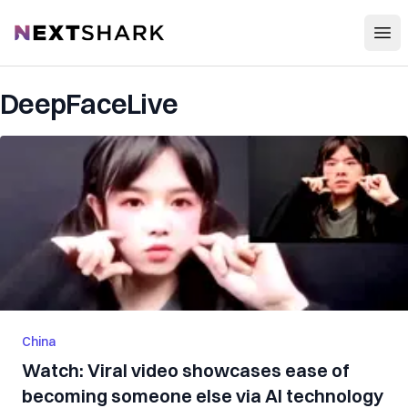
Open
NextShark
DeepFaceLive
China
Watch: Viral video showcases ease of
becoming someone else via AI technology