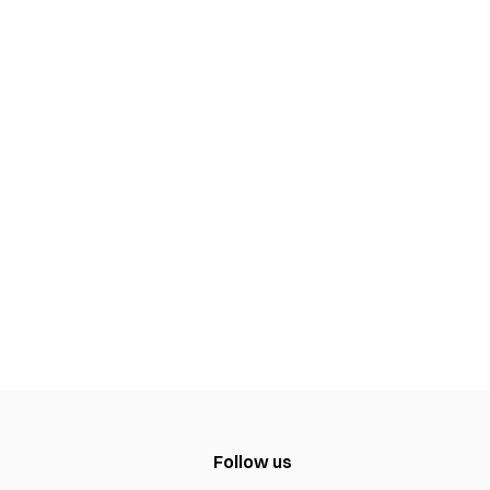
Follow us