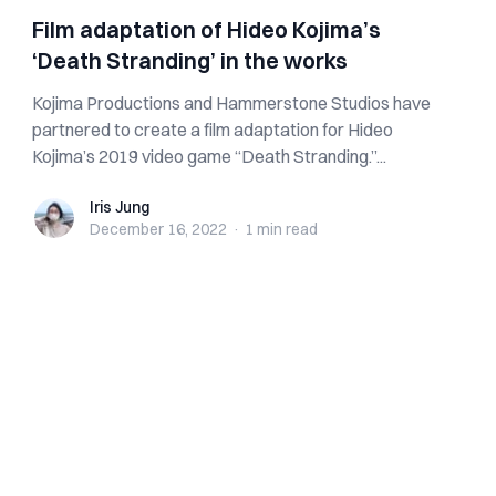
Film adaptation of Hideo Kojima’s
‘Death Stranding’ in the works
Kojima Productions and Hammerstone Studios have
partnered to create a film adaptation for Hideo
Kojima’s 2019 video game “Death Stranding.”...
Iris Jung
Iris Jung
December 16, 2022
·
1 min
read