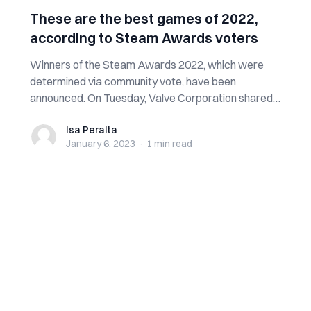
These are the best games of 2022,
according to Steam Awards voters
Winners of the Steam Awards 2022, which were
determined via community vote, have been
announced. On Tuesday, Valve Corporation shared
the wi...
Isa Peralta
Isa Peralta
January 6, 2023
·
1 min
read