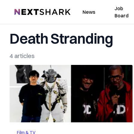
Job
NextShark
News
Board
Death Stranding
4 articles
Film & TV