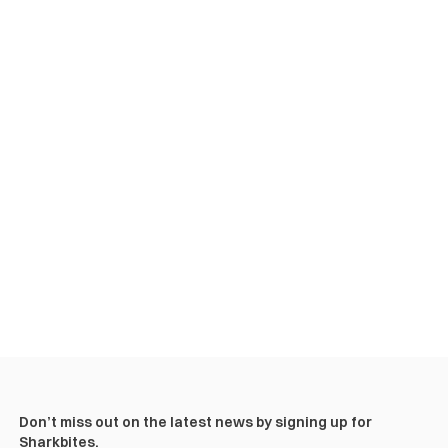
Don’t miss out on the latest news by signing up for
Sharkbites.