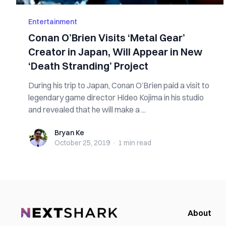
Entertainment
Conan O’Brien Visits ‘Metal Gear’
Creator in Japan, Will Appear in New
‘Death Stranding’ Project
During his trip to Japan, Conan O’Brien paid a visit to
legendary game director Hideo Kojima in his studio
and revealed that he will make a ...
Bryan Ke
Bryan Ke
October 25, 2019
·
1 min
read
About