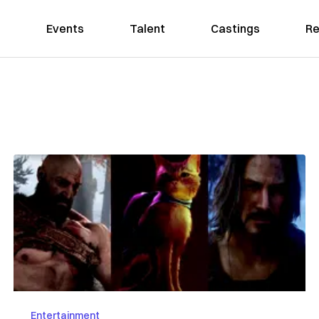
Events
Talent
Castings
Re
Entertainment