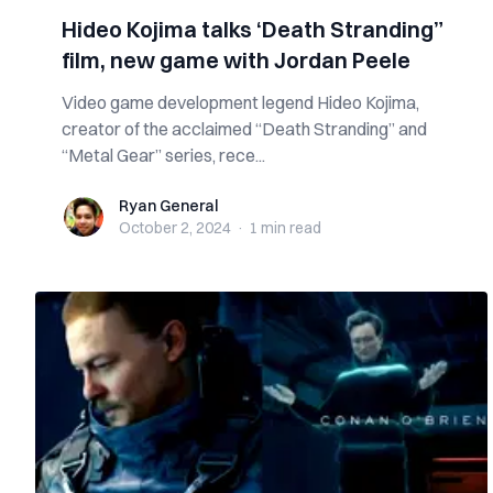
Hideo Kojima talks ‘Death Stranding”
film, new game with Jordan Peele
Video game development legend Hideo Kojima,
creator of the acclaimed “Death Stranding” and
“Metal Gear” series, rece...
Ryan General
Ryan General
October 2, 2024
·
1 min
read