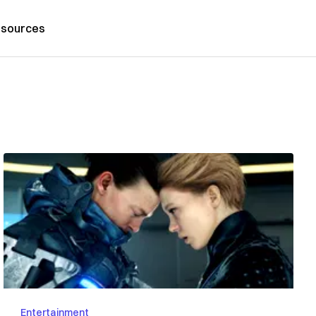
sources
Entertainment