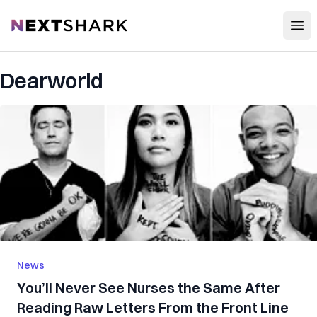
Open
NextShark
Dearworld
News
You’ll Never See Nurses the Same After
Reading Raw Letters From the Front Line