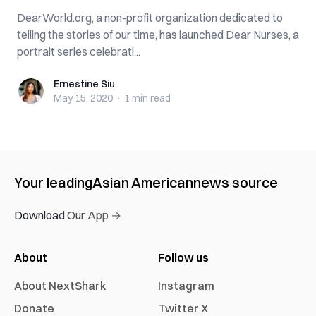
DearWorld.org, a non-profit organization dedicated to
telling the stories of our time, has launched Dear Nurses, a
portrait series celebrati...
Ernestine Siu
Ernestine Siu
May 15, 2020
·
1 min
read
Your leading
Asian American
news source
Download Our App →
About
Follow us
About NextShark
Instagram
Donate
Twitter X