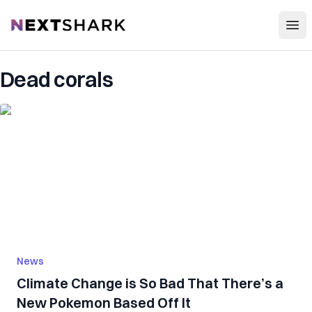
Open
NextShark
Dead corals
News
Climate Change is So Bad That There’s a
New Pokemon Based Off It