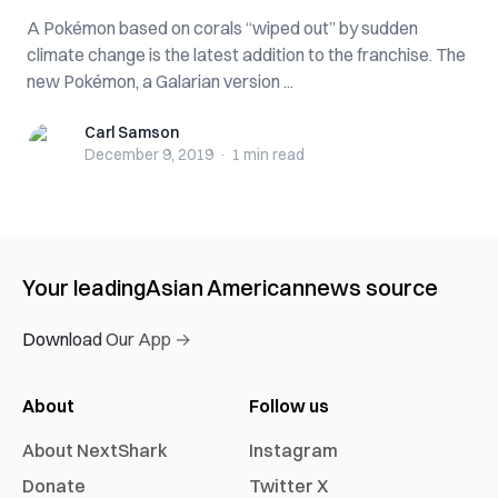
A Pokémon based on corals “wiped out” by sudden
climate change is the latest addition to the franchise. The
new Pokémon, a Galarian version ...
Carl Samson
Carl Samson
December 9, 2019
·
1 min
read
Your leading
Asian American
news source
Download Our App →
About
Follow us
About NextShark
Instagram
Donate
Twitter X