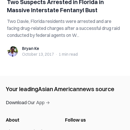
Two Suspects Arrested in Florida in
Massive Interstate Fentanyl Bust
Two Davie, Florida residents were arrested and are
facing drug-related charges after a successful drug raid
conducted by federal agents on W...
Bryan Ke
Bryan Ke
October 13, 2017
·
1 min
read
Your leading
Asian American
news source
Download Our App →
About
Follow us