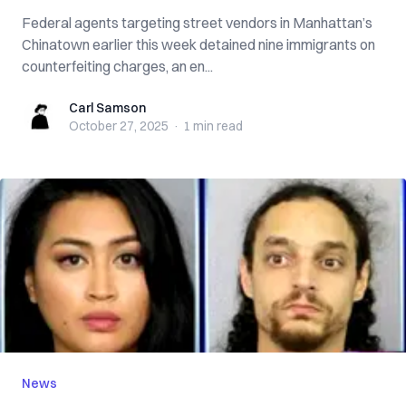
Federal agents targeting street vendors in Manhattan’s
Chinatown earlier this week detained nine immigrants on
counterfeiting charges, an en...
Carl Samson
Carl Samson
October 27, 2025
·
1 min
read
News