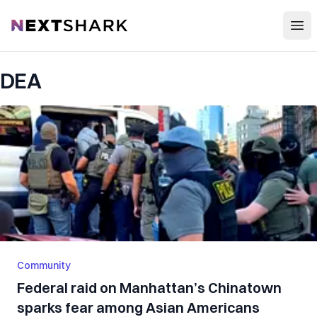
Open
NextShark
DEA
Community
Federal raid on Manhattan’s Chinatown
sparks fear among Asian Americans