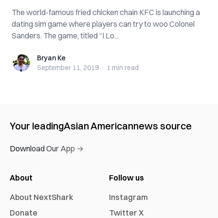
The world-famous fried chicken chain KFC is launching a
dating sim game where players can try to woo Colonel
Sanders. The game, titled “I Lo...
Bryan Ke
Bryan Ke
September 11, 2019
·
1 min
read
Your leading
Asian American
news source
Download Our App →
About
Follow us
About NextShark
Instagram
Donate
Twitter X