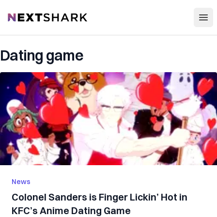
Open
NextShark
Dating game
News
Colonel Sanders is Finger Lickin’ Hot in
KFC’s Anime Dating Game