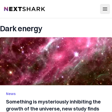
Open
NextShark
Dark energy
News
Something is mysteriously inhibiting the
growth of the universe, new study finds