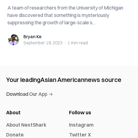
A team of researchers from the University of Michigan
have discovered that something is mysteriously
suppressing the growth of large-scale s...
Bryan Ke
Bryan Ke
September 19, 2023
·
1 min
read
Your leading
Asian American
news source
Download Our App →
About
Follow us
About NextShark
Instagram
Donate
Twitter X