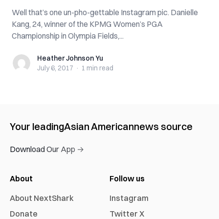
Well that’s one un-pho-gettable Instagram pic. Danielle
Kang, 24, winner of the KPMG Women’s PGA
Championship in Olympia Fields,...
Heather Johnson Yu
Heather Johnson Yu
July 6, 2017
·
1 min
read
Your leading
Asian American
news source
Download Our App →
About
Follow us
About NextShark
Instagram
Donate
Twitter X