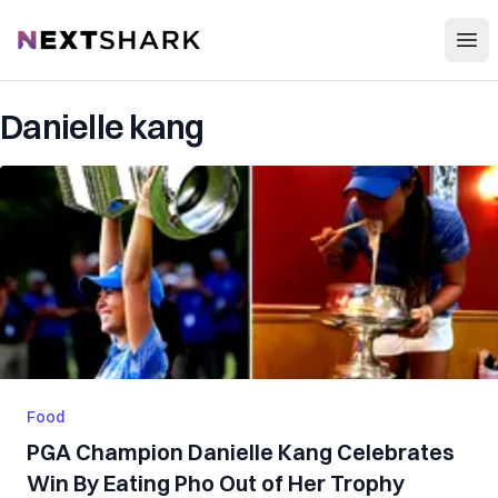
Open
NextShark
Danielle kang
Food
PGA Champion Danielle Kang Celebrates
Win By Eating Pho Out of Her Trophy