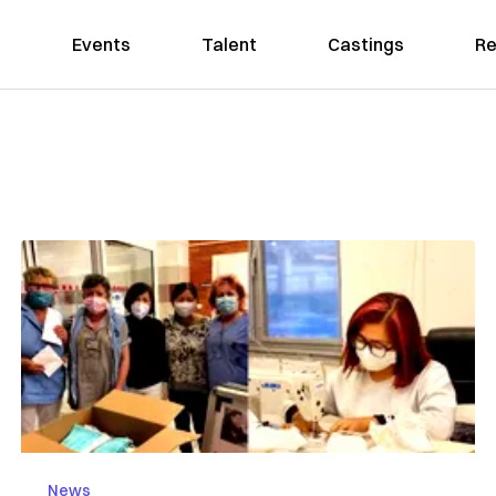
Events
Talent
Castings
Re
News