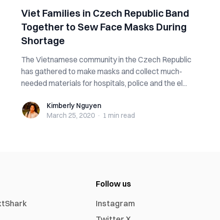
Viet Families in Czech Republic Band
Together to Sew Face Masks During
Shortage
The Vietnamese community in the Czech Republic
has gathered to make masks and collect much-
needed materials for hospitals, police and the el...
Kimberly Nguyen
Kimberly Nguyen
March 25, 2020
·
1 min
read
Follow us
xtShark
Instagram
Twitter X