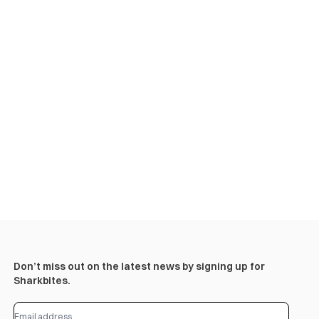
Don’t miss out on the latest news by signing up for
Sharkbites.