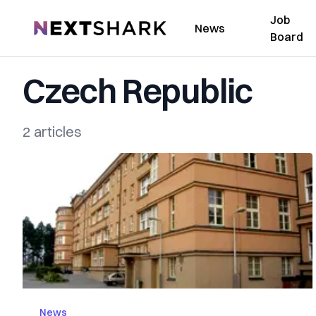
Job
NextShark
News
Board
Czech Republic
2 articles
News