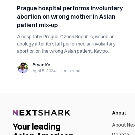
Prague hospital performs involuntary
abortion on wrong mother in Asian
patient mix-up
A hospital in Prague, Czech Republic, issued an
apology after its staff performed an involuntary
abortion on the wrong Asian patient. Key po...
Bryan Ke
Bryan Ke
April 5, 2024
·
1 min
read
About
Your leading
About Ne
Donate