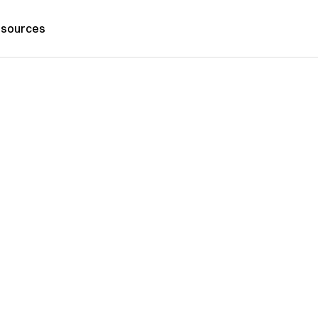
sources