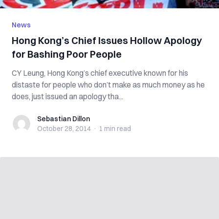
News
Hong Kong’s Chief Issues Hollow Apology
for Bashing Poor People
CY Leung, Hong Kong’s chief executive known for his
distaste for people who don’t make as much money as he
does, just issued an apology tha...
Sebastian Dillon
Sebastian Dillon
October 28, 2014
·
1 min
read