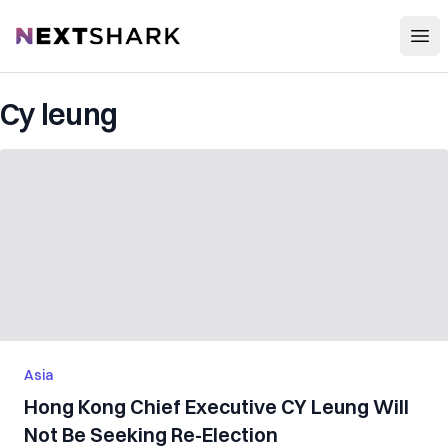
Open
NextShark
Cy leung
Asia
Hong Kong Chief Executive CY Leung Will
Not Be Seeking Re-Election