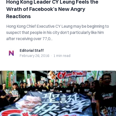
Hong Kong Leader CY Leung Feels the
Wrath of Facebook’s New Angry
Reactions
Hong Kong Chief Executive CY Leung may be beginning to
suspect that people in his city don’t particularly like him
after receiving over 77,0...
Editorial Staff
Editorial Staff
February 26, 2016
·
1 min
read