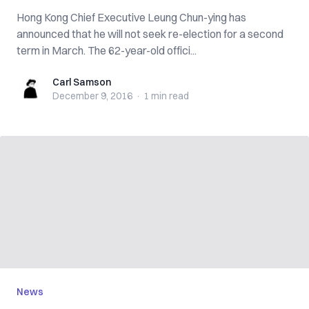
Hong Kong Chief Executive Leung Chun-ying has
announced that he will not seek re-election for a second
term in March. The 62-year-old offici...
Carl Samson
Carl Samson
December 9, 2016
·
1 min
read
News