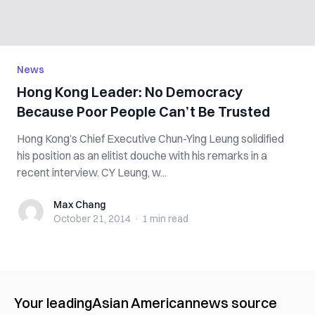
News
Hong Kong Leader: No Democracy
Because Poor People Can’t Be Trusted
Hong Kong’s Chief Executive Chun-Ying Leung solidified
his position as an elitist douche with his remarks in a
recent interview. CY Leung, w...
Max Chang
Max Chang
October 21, 2014
·
1 min
read
Your leading
Asian American
news source