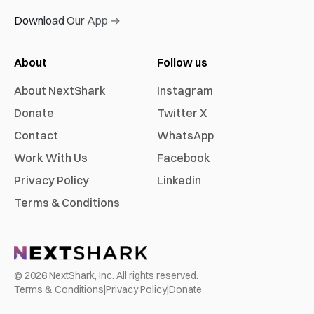
Download Our App →
About
Follow us
About NextShark
Instagram
Donate
Twitter X
Contact
WhatsApp
Work With Us
Facebook
Privacy Policy
Linkedin
Terms & Conditions
©
2026
NextShark, Inc. All rights reserved.
Terms & Conditions
|
Privacy Policy
|
Donate