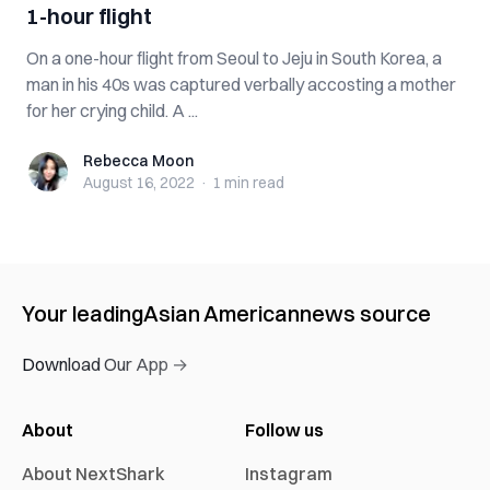
1-hour flight
On a one-hour flight from Seoul to Jeju in South Korea, a
man in his 40s was captured verbally accosting a mother
for her crying child. A ...
Rebecca Moon
Rebecca Moon
August 16, 2022
·
1 min
read
Your leading
Asian American
news source
Download Our App →
About
Follow us
About NextShark
Instagram