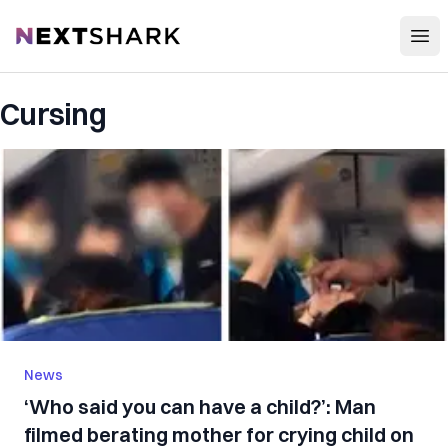
Open
NextShark
Cursing
News
‘Who said you can have a child?’: Man
filmed berating mother for crying child on