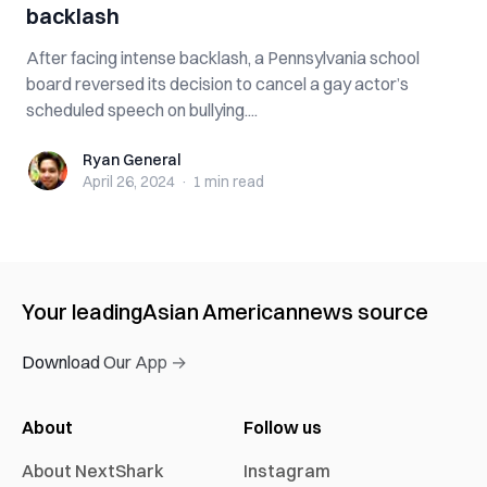
backlash
After facing intense backlash, a Pennsylvania school
board reversed its decision to cancel a gay actor’s
scheduled speech on bullying....
Ryan General
Ryan General
April 26, 2024
·
1 min
read
Your leading
Asian American
news source
Download Our App →
About
Follow us
About NextShark
Instagram