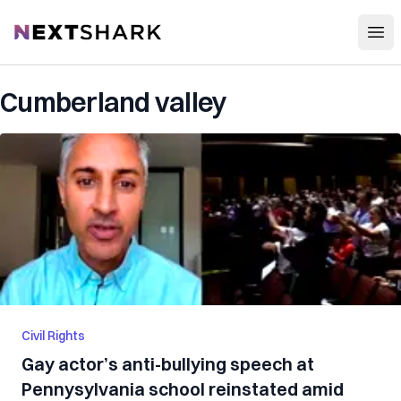
Open
NextShark
Cumberland valley
Civil Rights
Gay actor’s anti-bullying speech at
Pennysylvania school reinstated amid