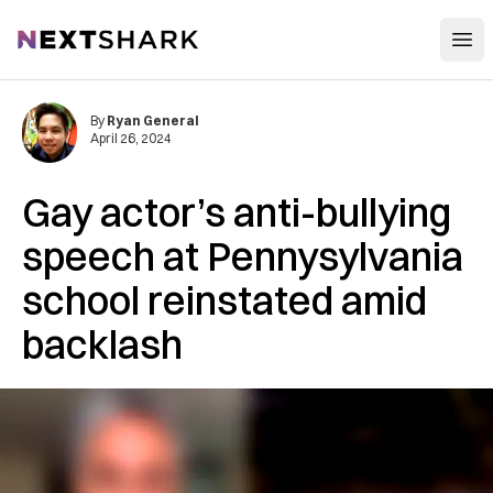
Open
NextShark
By
Ryan General
April 26, 2024
Gay actor’s anti-bullying
speech at Pennysylvania
school reinstated amid
backlash