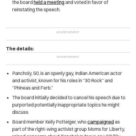
the board
held a meeting
and voted in favor of
reinstating the speech.
The details:
Pancholy, 50, is an openly gay, Indian American actor
and activist, known for his roles in “30 Rock” and
“Phineas and Ferb.”
The board initially decided to cancel his speech due to
purported potentially inappropriate topics he might
discuss.
Board member Kelly Potteiger, who
campaigned
as
part of the right-wing activist group Moms for Liberty,