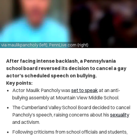
via maulikpancholy (left), PennLive.com (right)
After facing intense backlash, a Pennsylvania
school board reversed its decision to cancel a gay
actor’s scheduled speech on bullying.
Key points:
Actor Maulik Pancholy was
set to speak
at an anti-
bullying assembly at Mountain View Middle School.
The Cumberland Valley School Board decided to cancel
Pancholy’s speech, raising concerns about his
sexuality
and activism.
Following criticisms from school officials and students,