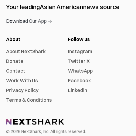
Your leading
Asian American
news source
Download Our App →
About
Follow us
About NextShark
Instagram
Donate
Twitter X
Contact
WhatsApp
Work With Us
Facebook
Privacy Policy
Linkedin
Terms & Conditions
©
2026
NextShark, Inc. All rights reserved.