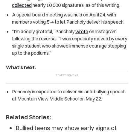
collected
nearly 10,000 signatures, as of this writing.
A special board meeting was held on April 24, with
members voting 5-4 to let Pancholy deliver his speech.
“I’m deeply grateful,” Pancholy
wrote
on Instagram
following the reversal. “I was especially moved by every
single student who showed immense courage stepping
up to the podiums.”
What’s next:
Pancholy is expected to deliver his anti-bullying speech
at Mountain View Middle School on May 22.
Related Stories:
Bullied teens may show early signs of