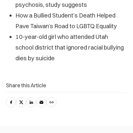
psychosis, study suggests
How a Bullied Student’s Death Helped
Pave Taiwan’s Road to LGBTQ Equality
10-year-old girl who attended Utah
school district that ignored racial bullying
dies by suicide
Share this Article