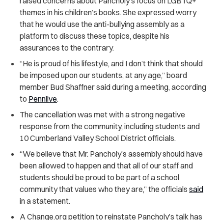
raised concerns about Pancholy’s focus on LGBTQ+
themes in his children’s books. She expressed worry
that he would use the anti-bullying assembly as a
platform to discuss these topics, despite his
assurances to the contrary.
“He is proud of his lifestyle, and I don’t think that should
be imposed upon our students, at any age,” board
member Bud Shaffner said during a meeting, according
to
Pennlive
.
The cancellation was met with a strong negative
response from the community, including students and
10
Cumberland Valley School District officials.
“We believe that Mr. Pancholy’s assembly should have
been allowed to happen and that all of our staff and
students should be proud to be part of a school
community that values who they are,” the officials
said
in a statement.
A Change.org petition to reinstate Pancholy’s talk has