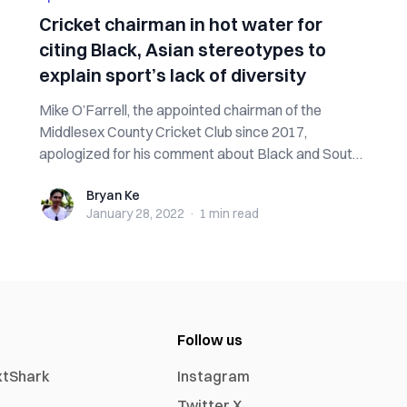
Cricket chairman in hot water for
citing Black, Asian stereotypes to
explain sport’s lack of diversity
Mike O’Farrell, the appointed chairman of the
Middlesex County Cricket Club since 2017,
apologized for his comment about Black and South
As...
Bryan Ke
Bryan Ke
January 28, 2022
·
1 min
read
Follow us
xtShark
Instagram
Twitter X