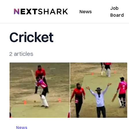
Job
NextShark
News
Board
Cricket
2 articles
News