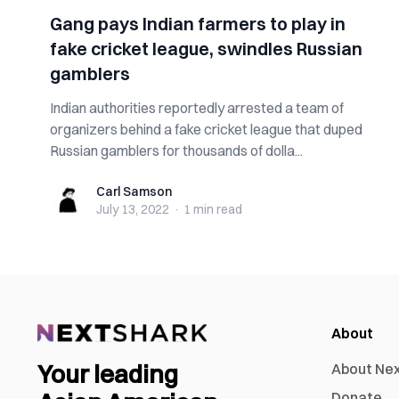
Gang pays Indian farmers to play in
fake cricket league, swindles Russian
gamblers
Indian authorities reportedly arrested a team of
organizers behind a fake cricket league that duped
Russian gamblers for thousands of dolla...
Carl Samson
Carl Samson
July 13, 2022
·
1 min
read
About
Your leading
About Ne
Donate