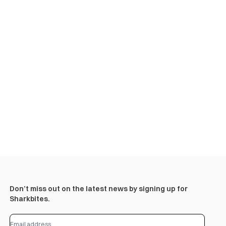
Don’t miss out on the latest news by signing up for
Sharkbites.