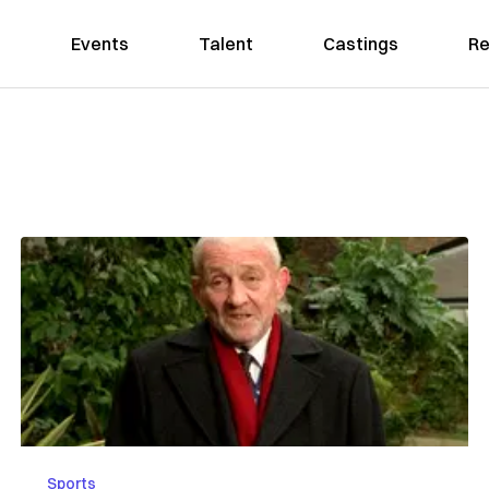
Events
Talent
Castings
Re
Sports