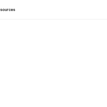
sources