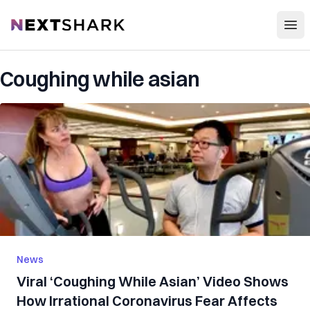
Open
NextShark
Coughing while asian
News
Viral ‘Coughing While Asian’ Video Shows
How Irrational Coronavirus Fear Affects