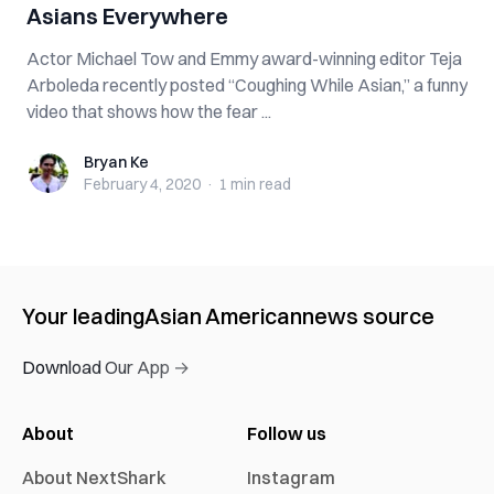
Asians Everywhere
Actor Michael Tow and Emmy award-winning editor Teja
Arboleda recently posted “Coughing While Asian,” a funny
video that shows how the fear ...
Bryan Ke
Bryan Ke
February 4, 2020
·
1 min
read
Your leading
Asian American
news source
Download Our App →
About
Follow us
About NextShark
Instagram