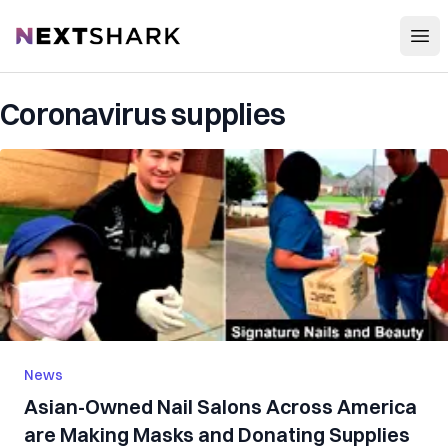
Open
NextShark
Coronavirus supplies
News
Asian-Owned Nail Salons Across America
are Making Masks and Donating Supplies