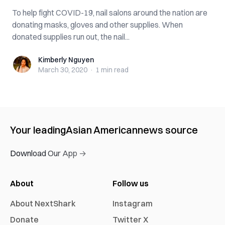
To help fight COVID-19, nail salons around the nation are
donating masks, gloves and other supplies. When
donated supplies run out, the nail...
Kimberly Nguyen
Kimberly Nguyen
March 30, 2020
·
1 min
read
Your leading
Asian American
news source
Download Our App →
About
Follow us
About NextShark
Instagram
Donate
Twitter X