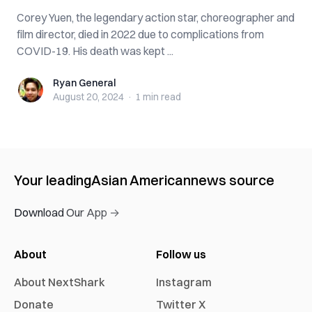
Corey Yuen, the legendary action star, choreographer and
film director, died in 2022 due to complications from
COVID-19. His death was kept ...
Ryan General
Ryan General
August 20, 2024
·
1 min
read
Your leading
Asian American
news source
Download Our App →
About
Follow us
About NextShark
Instagram
Donate
Twitter X