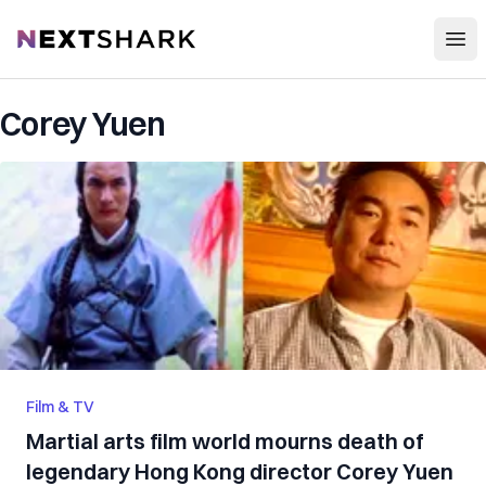
Open
NextShark
Corey Yuen
Film & TV
Martial arts film world mourns death of
legendary Hong Kong director Corey Yuen