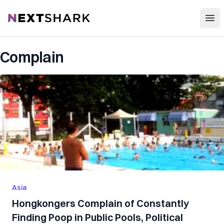
Open
NextShark
Complain
Asia
Hongkongers Complain of Constantly
Finding Poop in Public Pools, Political