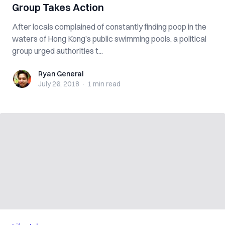
Group Takes Action
After locals complained of constantly finding poop in the
waters of Hong Kong’s public swimming pools, a political
group urged authorities t...
Ryan General
Ryan General
July 26, 2018
·
1 min
read