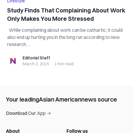
Lifestyle
Study Finds That Complaining About Work
Only Makes You More Stressed
While complaining about work can be cathartic, it could
also end up hurting you in the long run according to new
research. ...
Editorial Staff
Editorial Staff
March 2, 2015
·
1 min
read
Your leading
Asian American
news source
Download Our App →
About
Follow us