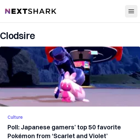
Open
NextShark
Clodsire
Culture
Poll: Japanese gamers’ top 50 favorite
Pokémon from ‘Scarlet and Violet’