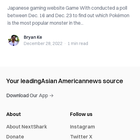
Japanese gaming website Game With conducted a poll
between Dec. 16 and Dec. 23 to find out which Pokémon
is the most popular monster in the...
Bryan Ke
Bryan Ke
December 28, 2022
·
1 min
read
Your leading
Asian American
news source
Download Our App →
About
Follow us
About NextShark
Instagram
Donate
Twitter X