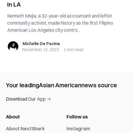
in LA
Kenneth Mejia, a 32-year-old accountant and leftist
community activist, made history as the first Filipino
American Los Angeles city contro...
Michelle De Pacina
Michelle De Pacina
November 15, 2022
·
1 min
read
Your leading
Asian American
news source
Download Our App →
About
Follow us
About NextShark
Instagram