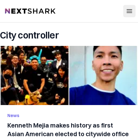
Open
NextShark
City controller
News
Kenneth Mejia makes history as first
Asian American elected to citywide office