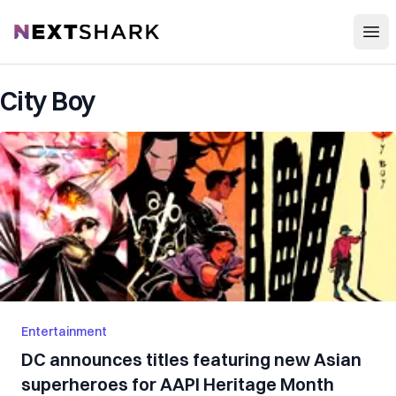
Open
NextShark
City Boy
Entertainment
DC announces titles featuring new Asian
superheroes for AAPI Heritage Month