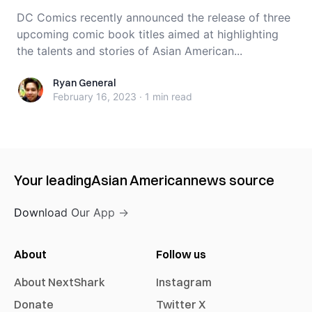
DC Comics recently announced the release of three
upcoming comic book titles aimed at highlighting
the talents and stories of Asian American...
Ryan General
Ryan General
February 16, 2023
·
1 min
read
Your leading
Asian American
news source
Download Our App →
About
Follow us
About NextShark
Instagram
Donate
Twitter X