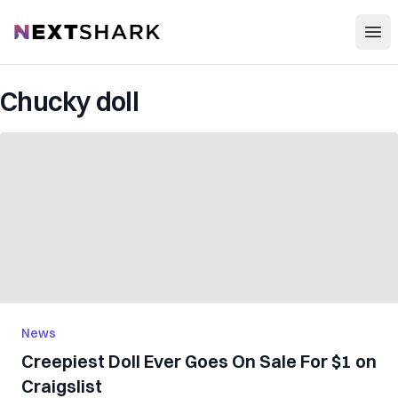
Open
NextShark
Chucky doll
News
Creepiest Doll Ever Goes On Sale For $1 on
Craigslist