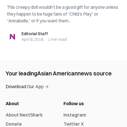
This creepy doll wouldn’t be a good gift for anyone unless
they happen to be huge fans of “Child’s Play” or
“Annabelle,” or if you want them...
Editorial Staff
Editorial Staff
April 6, 2016
·
1 min
read
Your leading
Asian American
news source
Download Our App →
About
Follow us
About NextShark
Instagram
Donate
Twitter X