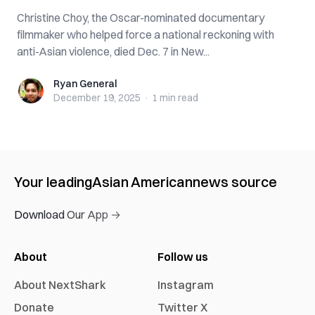
Christine Choy, the Oscar-nominated documentary
filmmaker who helped force a national reckoning with
anti-Asian violence, died Dec. 7 in New...
Ryan General
Ryan General
December 19, 2025
·
1 min
read
Your leading
Asian American
news source
Download Our App →
About
Follow us
About NextShark
Instagram
Donate
Twitter X