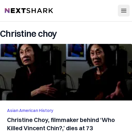
Open
NextShark
Christine choy
Asian American History
Christine Choy, filmmaker behind ‘Who
Killed Vincent Chin?,’ dies at 73