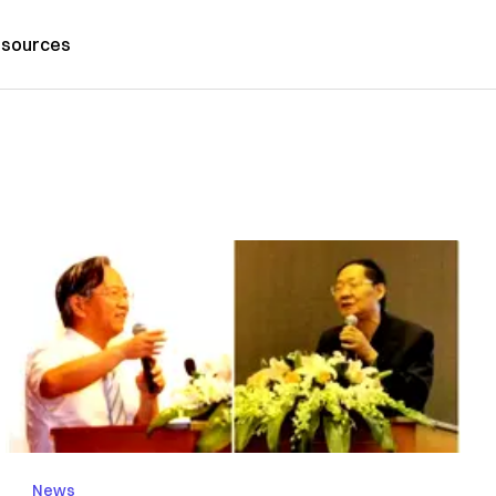
sources
News