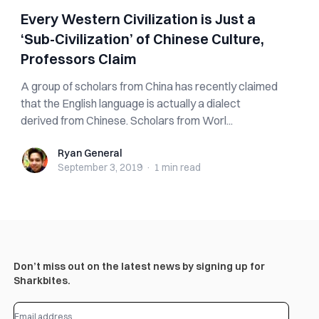
Every Western Civilization is Just a
‘Sub-Civilization’ of Chinese Culture,
Professors Claim
A group of scholars from China has recently claimed
that the English language is actually a dialect
derived from Chinese. Scholars from Worl...
Ryan General
Ryan General
September 3, 2019
·
1 min
read
Don’t miss out on the latest news by signing up for
Sharkbites.