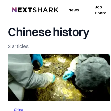
Job
NextShark
News
Board
Chinese history
3 articles
China