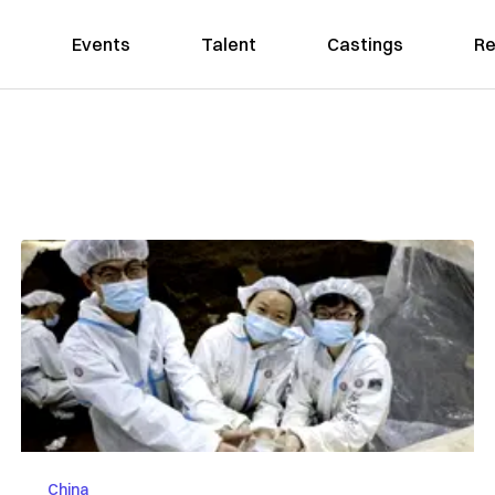
Events
Talent
Castings
Re
China