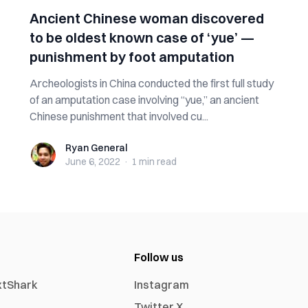
Ancient Chinese woman discovered
to be oldest known case of ‘yue’ —
punishment by foot amputation
Archeologists in China conducted the first full study
of an amputation case involving “yue,” an ancient
Chinese punishment that involved cu...
Ryan General
Ryan General
June 6, 2022
·
1 min
read
Follow us
xtShark
Instagram
Twitter X