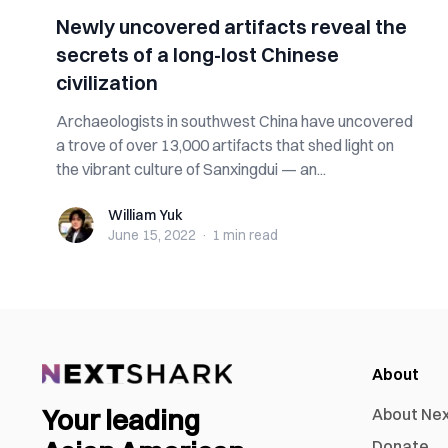
Newly uncovered artifacts reveal the
secrets of a long-lost Chinese
civilization
Archaeologists in southwest China have uncovered
a trove of over 13,000 artifacts that shed light on
the vibrant culture of Sanxingdui — an...
William Yuk
William Yuk
June 15, 2022
·
1 min
read
About
Your leading
About Ne
Donate