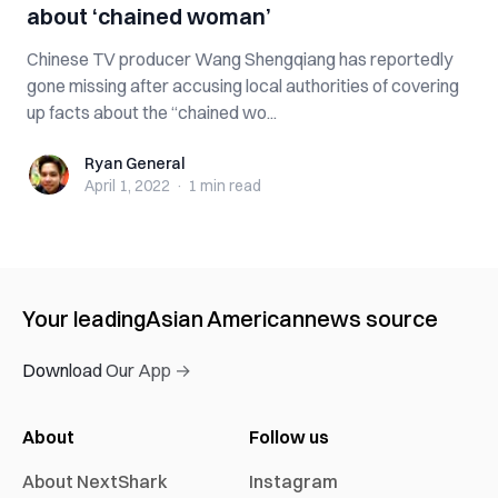
about ‘chained woman’
Chinese TV producer Wang Shengqiang has reportedly
gone missing after accusing local authorities of covering
up facts about the “chained wo...
Ryan General
Ryan General
April 1, 2022
·
1 min
read
Your leading
Asian American
news source
Download Our App →
About
Follow us
About NextShark
Instagram