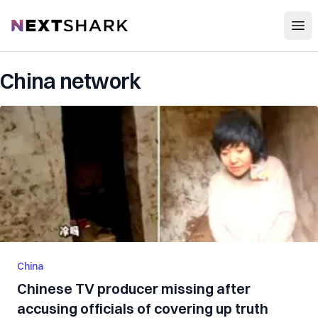
Open
NextShark
China network
China
Chinese TV producer missing after
accusing officials of covering up truth