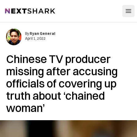
Open
NextShark
By
Ryan General
April 1, 2022
Chinese TV producer
missing after accusing
officials of covering up
truth about ‘chained
woman’