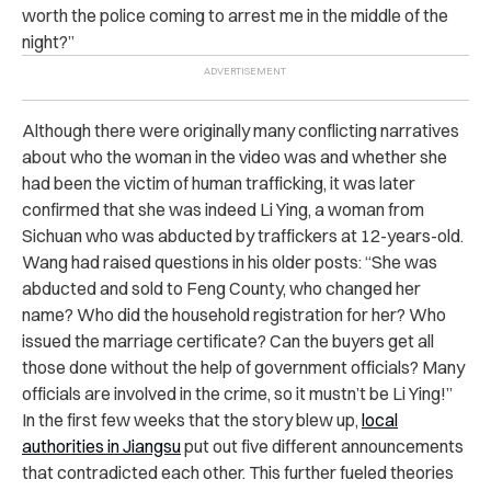
worth the police coming to arrest me in the middle of the
night?”
Although there were originally many conflicting narratives
about who the woman in the video was and whether she
had been the victim of human trafficking, it was later
confirmed that she was indeed Li Ying, a woman from
Sichuan who was abducted by traffickers at 12-years-old.
Wang had raised questions in his older posts: “She was
abducted and sold to Feng County, who changed her
name? Who did the household registration for her? Who
issued the marriage certificate? Can the buyers get all
those done without the help of government officials? Many
officials are involved in the crime, so it mustn’t be Li Ying!”
In the first few weeks that the story blew up,
local
authorities in Jiangsu
put out five different announcements
that contradicted each other. This further fueled theories