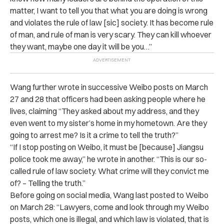
matter, I want to tell you that what you are doing is wrong
and violates the rule of law [sic] society. It has become rule
of man, and rule of man is very scary. They can kill whoever
they want, maybe one day it will be you…”
Wang further wrote in successive Weibo posts on March
27 and 28 that officers had been asking people where he
lives, claiming “They asked about my address, and they
even went to my sister’s home in my hometown. Are they
going to arrest me? Is it a crime to tell the truth?”
“If I stop posting on Weibo, it must be [because] Jiangsu
police took me away,” he wrote in another. “This is our so-
called rule of law society. What crime will they convict me
of? – Telling the truth.”​​​​​​
Before going on social media, Wang last posted to Weibo
on March 28: “Lawyers, come and look through my Weibo
posts, which one is illegal, and which law is violated, that is