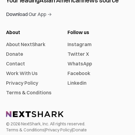
Your leading
Asian American
news source
Download Our App →
About
Follow us
About NextShark
Instagram
Donate
Twitter X
Contact
WhatsApp
Work With Us
Facebook
Privacy Policy
Linkedin
Terms & Conditions
©
2026
NextShark, Inc. All rights reserved.
Terms & Conditions
|
Privacy Policy
|
Donate