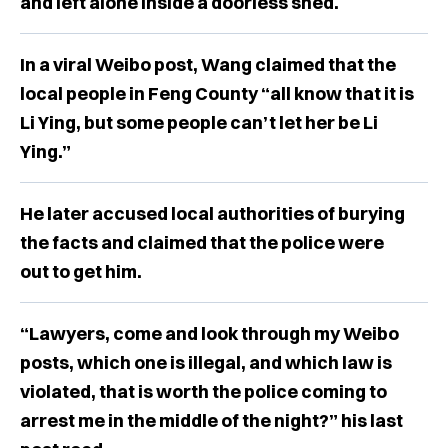
and left alone inside a doorless shed.
In a viral Weibo post, Wang claimed that the
local people in Feng County “all know that it is
Li Ying, but some people can’t let her be Li
Ying.”
He later accused local authorities of burying
the facts and claimed that the police were
out to get him.
“Lawyers, come and look through my Weibo
posts, which one is illegal, and which law is
violated, that is worth the police coming to
arrest me in the middle of the night?” his last