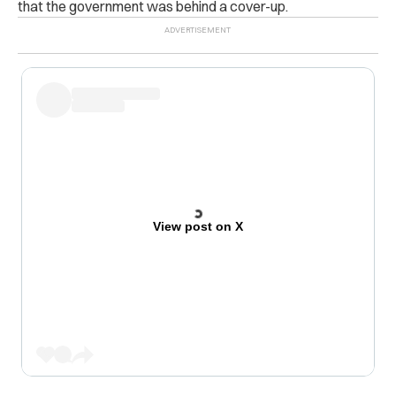
that the government was behind a cover-up.
View post on X