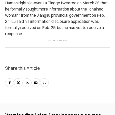
Human rights lawyer Lu Tingge tweeted on March 26 that
he formally sought more information about the “chained
woman” from the Jiangsu provincial government on Feb.
24. Lu said his information disclosure application was
formally received on Feb. 25, but he has yet to receive a
response.
Share this Article