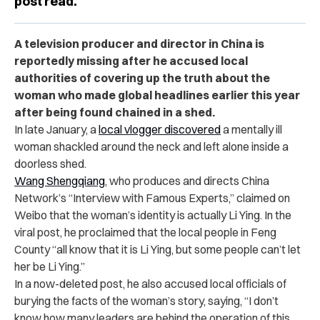
post read.
A television producer and director in China is
reportedly missing after he accused local
authorities of covering up the truth about the
woman who made global headlines earlier this year
after being found chained in a shed.
In late January, a
local vlogger discovered
a mentally ill
woman shackled around the neck and left alone inside a
doorless shed.
Wang Shengqiang
, who produces and directs China
Network’s “Interview with Famous Experts,” claimed on
Weibo that the woman’s identity is actually Li Ying. In the
viral post, he proclaimed that the local people in Feng
County “all know that it is Li Ying, but some people can’t let
her be Li Ying.”
In a now-deleted post, he also accused local officials of
burying the facts of the woman’s story, saying, “I don’t
know how many leaders are behind the operation of this