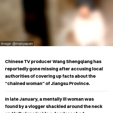
Image: @manyapan
Chinese TV producer Wang Shengqiang has
reportedly gone missing after accusing local
authorities of covering up facts about the
“chained woman” of Jiangsu Province.
In late January, a mentally ill woman was
found by a vlogger shackled around the neck