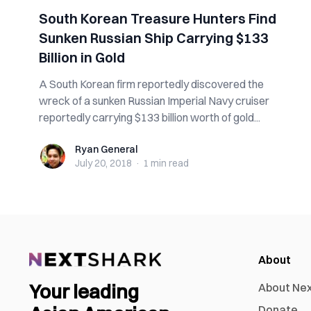
South Korean Treasure Hunters Find
Sunken Russian Ship Carrying $133
Billion in Gold
A South Korean firm reportedly discovered the
wreck of a sunken Russian Imperial Navy cruiser
reportedly carrying $133 billion worth of gold...
Ryan General
Ryan General
July 20, 2018
·
1 min
read
About
Your leading
About Ne
Donate