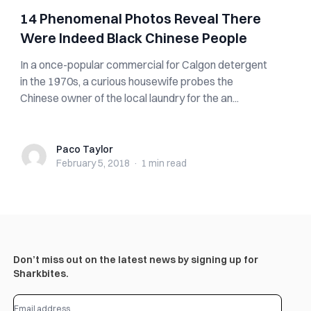
14 Phenomenal Photos Reveal There
Were Indeed Black Chinese People
In a once-popular commercial for Calgon detergent
in the 1970s, a curious housewife probes the
Chinese owner of the local laundry for the an...
Paco Taylor
Paco Taylor
February 5, 2018
·
1 min
read
Don’t miss out on the latest news by signing up for
Sharkbites.