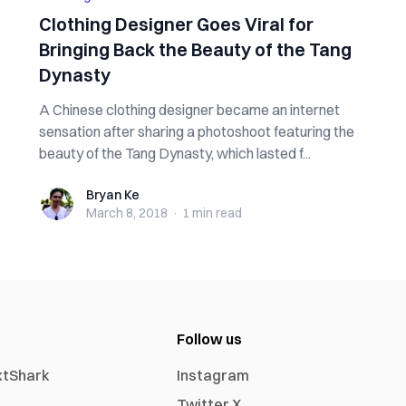
Clothing Designer Goes Viral for
Bringing Back the Beauty of the Tang
Dynasty
A Chinese clothing designer became an internet
sensation after sharing a photoshoot featuring the
beauty of the Tang Dynasty, which lasted f...
Bryan Ke
Bryan Ke
March 8, 2018
·
1 min
read
Follow us
xtShark
Instagram
Twitter X