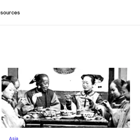
sources
Asia