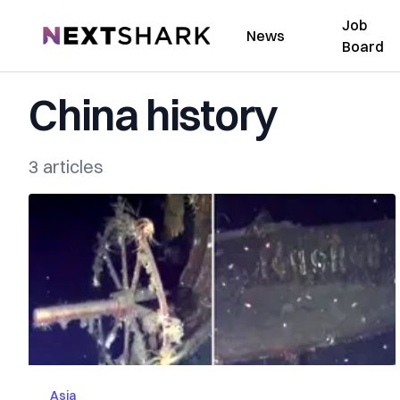
Job
NextShark
News
Board
China history
3 articles
Asia