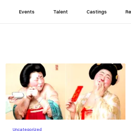
Events
Talent
Castings
Re
Uncategorized