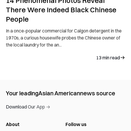
14 Phenomenal Photos Reveal
There Were Indeed Black Chinese
People
In a once-popular commercial for Calgon detergent in the
1970s, a curious housewife probes the Chinese owner of
the local laundry for the an...
13
min read
Your leading
Asian American
news source
Download Our App →
About
Follow us