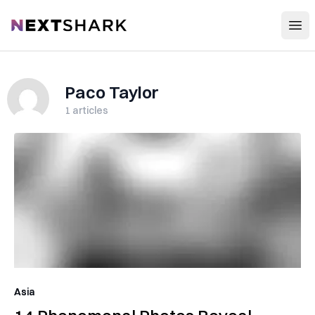
Open
NextShark
Paco Taylor
1
articles
Asia