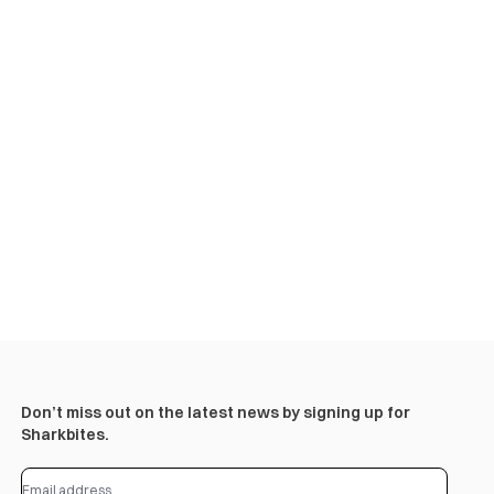
Don’t miss out on the latest news by signing up for
Sharkbites.