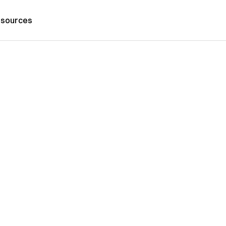
sources