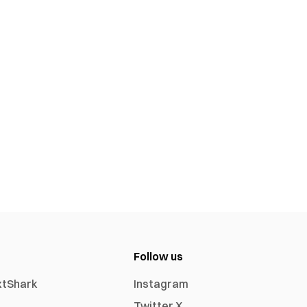
Follow us
xtShark
Instagram
Twitter X