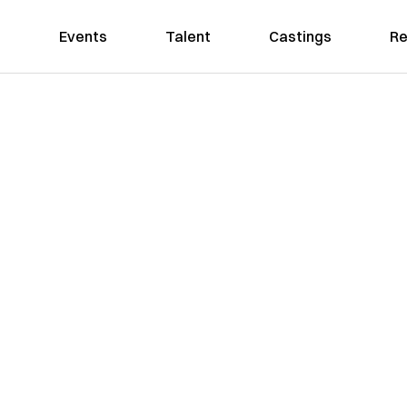
Events
Talent
Castings
Re