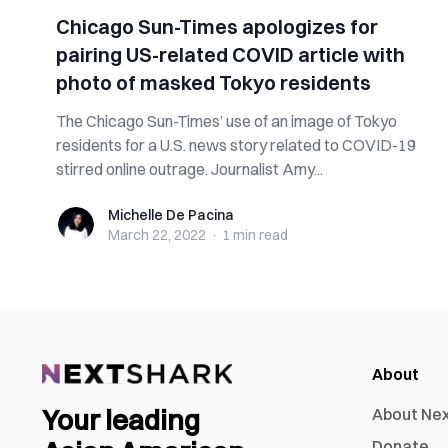
Chicago Sun-Times apologizes for
pairing US-related COVID article with
photo of masked Tokyo residents
The Chicago Sun-Times’ use of an image of Tokyo
residents for a U.S. news story related to COVID-19
stirred online outrage. Journalist Amy...
Michelle De Pacina
Michelle De Pacina
March 22, 2022
·
1 min
read
About
Your leading
About Ne
Donate