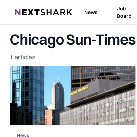
Job
NextShark
News
Board
Chicago Sun-Times
1 articles
News