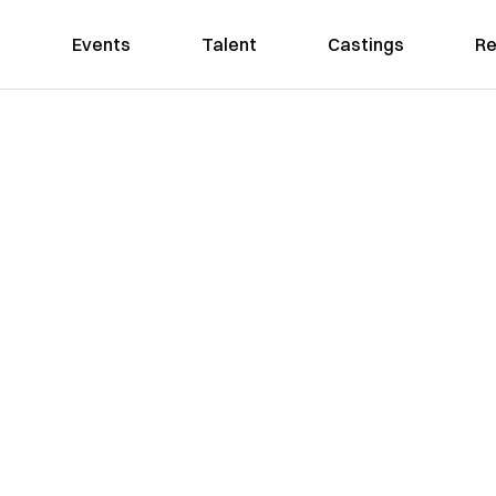
Events
Talent
Castings
Re