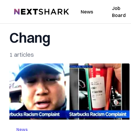
Job
NextShark
News
Board
Chang
1 articles
News