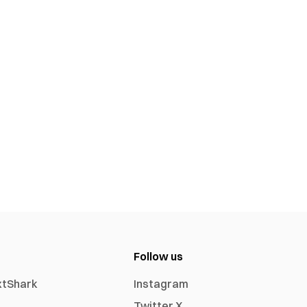
Follow us
xtShark
Instagram
Twitter X