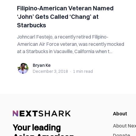
Filipino-American Veteran Named
‘John’ Gets Called ‘Chang’ at
Starbucks
Johncarl Festejo, a recently retired Filipino-
American Air Force veteran, was recently mocked
at a Starbucks in Vacaville, California when t...
Bryan Ke
Bryan Ke
December 3, 2018
·
1 min
read
About
Your leading
About Ne
Donate