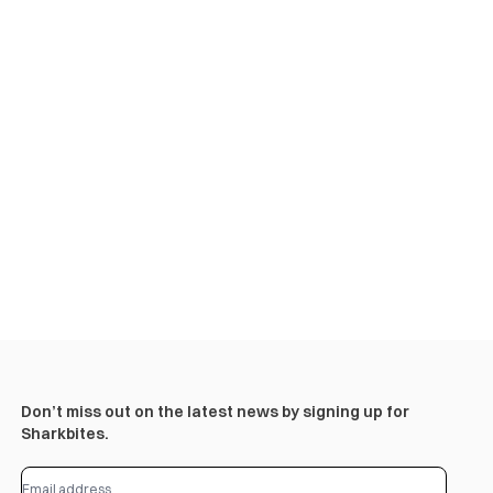
Don’t miss out on the latest news by signing up for
Sharkbites.