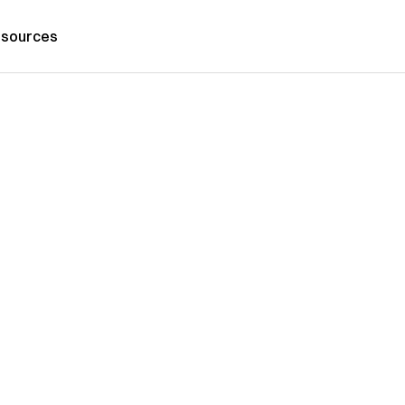
sources