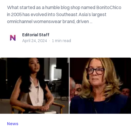
What started as a humble blog shop named BonitoChico
in 2005 has evolved into Southeast Asia’s largest
omnichannel womenswear brand, driven ...
Editorial Staff
Editorial Staff
April 24, 2024
·
1 min
read
News