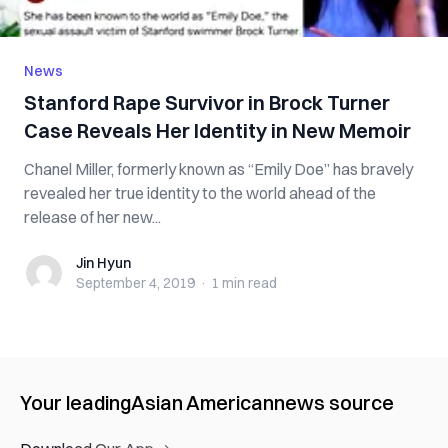
News
Stanford Rape Survivor in Brock Turner
Case Reveals Her Identity in New Memoir
Chanel Miller, formerly known as “Emily Doe” has bravely
revealed her true identity to the world ahead of the
release of her new...
Jin Hyun
Jin Hyun
September 4, 2019
·
1 min
read
Your leading
Asian American
news source