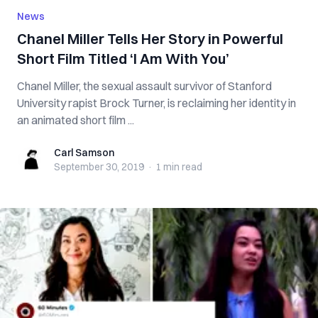
News
Chanel Miller Tells Her Story in Powerful
Short Film Titled ‘I Am With You’
Chanel Miller, the sexual assault survivor of Stanford
University rapist Brock Turner, is reclaiming her identity in
an animated short film ...
Carl Samson
Carl Samson
September 30, 2019
·
1 min
read