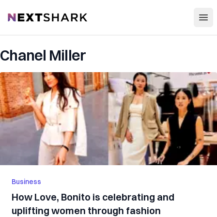
Open
NextShark
Chanel Miller
Business
How Love, Bonito is celebrating and
uplifting women through fashion