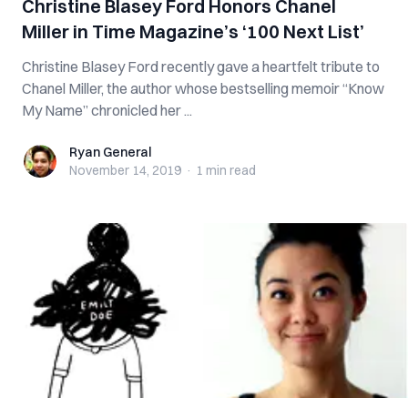
Christine Blasey Ford Honors Chanel
Miller in Time Magazine’s ‘100 Next List’
Christine Blasey Ford recently gave a heartfelt tribute to
Chanel Miller, the author whose bestselling memoir “Know
My Name” chronicled her ...
Ryan General
Ryan General
November 14, 2019
·
1 min
read